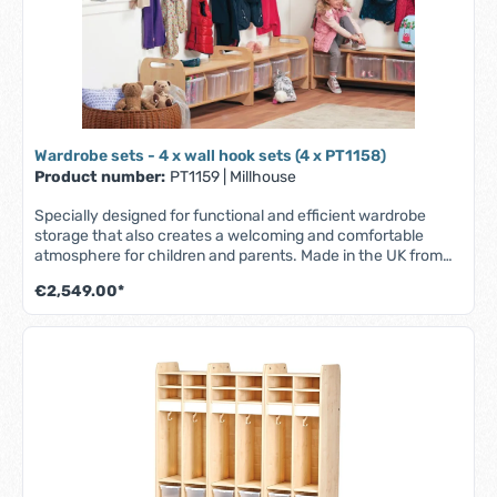
mm, W 1045 x D 330 x H 195 mm.
Wardrobe sets - 4 x wall hook sets (4 x PT1158)
Product number:
PT1159
|
Millhouse
Specially designed for functional and efficient wardrobe
storage that also creates a welcoming and comfortable
atmosphere for children and parents. Made in the UK from
scratch-resistant maple melamine with solid beech wood
€2,549.00*
elements - durable, robust and easy to clean. Part of the
Millhouse Signature range. Features: - 9 coat hooks - 9
easily accessible, transparent compartments for
name/photo tags - Storage area at the bottom for personal
items such as diapers, books, bags, shoes etc. (can be used
with or without storage boxes) - Fully assembled - Lifetime
guarantee. Contents: 4 x wall hook sets (2 per set).
Dimensions per piece: W 1045 x D 400 x H 1280 mm