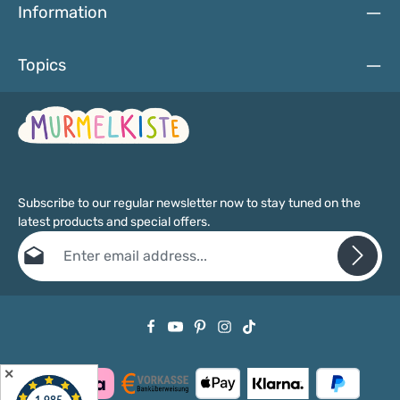
Information
Topics
Subscribe to our regular newsletter now to stay tuned on the
latest products and special offers.
Email address*
Privacy
Fields marked with asterisks (*) are required.
By selecting continue you confirm that you have read our
data protection information
and accepted our
general terms and conditions
.
✕