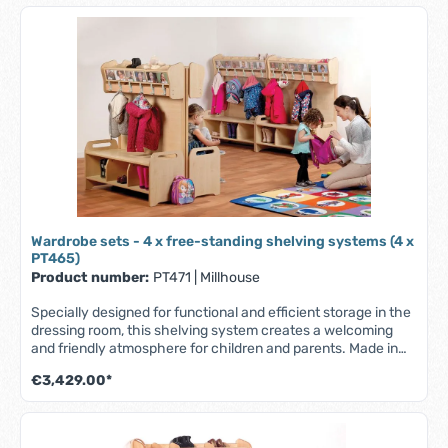
Wardrobe sets - 4 x free-standing shelving systems (4 x
PT465)
Product number:
PT471
|
Millhouse
Specially designed for functional and efficient storage in the
dressing room, this shelving system creates a welcoming
and friendly atmosphere for children and parents. Made in
the UK from scratch-resistant maple melamine with solid
€3,429.00*
beech wood elements - robust, durable and easy to clean.
Simple self-assembly required. Part of the Millhouse
Signature range. Features: - Coat hooks - Easily accessible,
transparent pockets for name/photo - Storage area at the