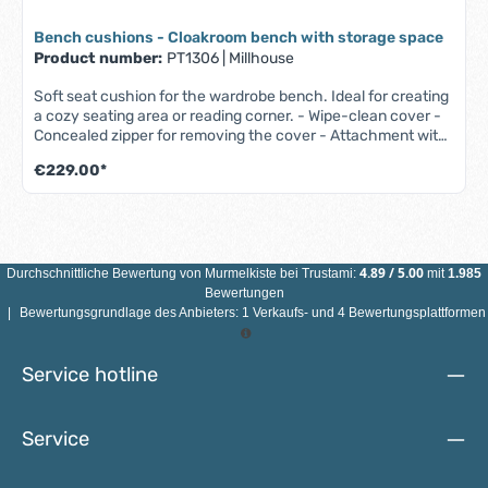
Bench cushions - Cloakroom bench with storage space
Product number:
PT1306
|
Millhouse
Soft seat cushion for the wardrobe bench. Ideal for creating
a cozy seating area or reading corner. - Wipe-clean cover -
Concealed zipper for removing the cover - Attachment with
Velcro fastener - 1-year guarantee (W 1005 x D 382 x H 40
€229.00*
mm)
4.89
/
5.00
Durchschnittliche Bewertung von
Murmelkiste
bei Trustami:
mit
1.985
Bewertungen
|
Bewertungsgrundlage des Anbieters: 1 Verkaufs- und 4 Bewertungsplattformen
Service hotline
Service