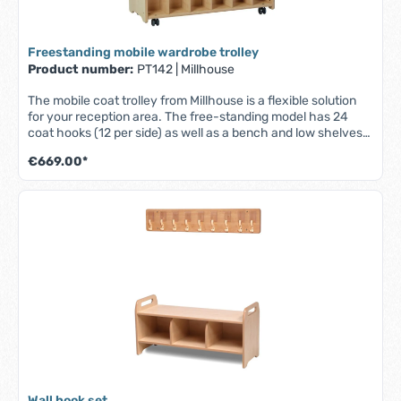
Freestanding mobile wardrobe trolley
Product number:
PT142
|
Millhouse
The mobile coat trolley from Millhouse is a flexible solution
for your reception area. The free-standing model has 24
coat hooks (12 per side) as well as a bench and low shelves
for personal items. The lockable castors are scratch
€669.00*
resistant and quiet, allowing the trolley to be moved as
required and then securely fixed in place. - Part of the
Millhouse Signature range - Made in the UK from high quality
maple melamine - Fitted with 24 coat hooks - Easy to clean
surfaces - Scratch resistant and quiet lockable castors -
Fully assembled - Lifetime guarantee - Dimensions: W 1000
x D 400 x H 1100 mm
Wall hook set