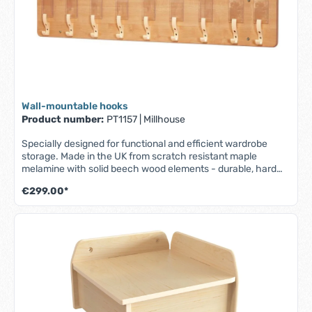
Wall-mountable hooks
Product number:
PT1157
|
Millhouse
Specially designed for functional and efficient wardrobe
storage. Made in the UK from scratch resistant maple
melamine with solid beech wood elements - durable, hard
wearing and easy to clean. - Part of the Millhouse Signature
€299.00*
range - Wall mounted shelf with 9 coat hooks - 9 easily
accessible, transparent compartments for name
badges/photos - Fully assembled - Lifetime guarantee - W
1045 x D 54 x H 200 mm