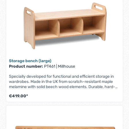
1045 x D 195 x H 330 mm
Storage bench (large)
Product number:
PT461
|
Millhouse
Specially developed for functional and efficient storage in
wardrobes. Made in the UK from scratch-resistant maple
melamine with solid beech wood elements. Durable, hard-
wearing and easy to clean. - Part of the Millhouse Signature
€419.00*
range - Robust and durable storage bench - For storing
shoes, bags and other personal items - Fully assembled -
Lifetime guarantee - W 1045 x D 400 x H 485 mm