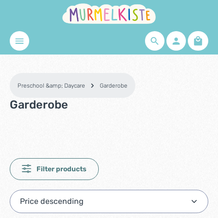
Skip to main content
Shopp
Preschool &amp; Daycare
Garderobe
Garderobe
Filter products