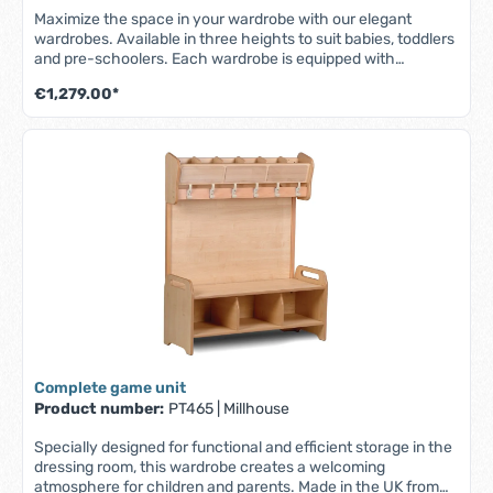
Maximize the space in your wardrobe with our elegant
wardrobes. Available in three heights to suit babies, toddlers
and pre-schoolers. Each wardrobe is equipped with
spacious, transparent boxes - ideal for shoes or baby items -
€1,279.00*
wipeable whiteboards for children's names, storage
compartments and practical hooks for jackets and bags to
keep them neat and within easy reach. For safety and
stability, the Millhouse wardrobes are designed for secure
wall mounting - for a tidy and organized environment. Wall-
mounted using the bracket supplied. - Part of the Millhouse
Signature range - Made from high quality maple melamine -
Set includes 4 transparent boxes and 8 hooks - Whiteboard
for children's names - Robust and durable construction -
Easy to clean surfaces - Made in the UK - Fully assembled -
Lifetime guarantee (1 year on boxes) W 1130 x D 400 x H 960
mm
Complete game unit
Product number:
PT465
|
Millhouse
Specially designed for functional and efficient storage in the
dressing room, this wardrobe creates a welcoming
atmosphere for children and parents. Made in the UK from