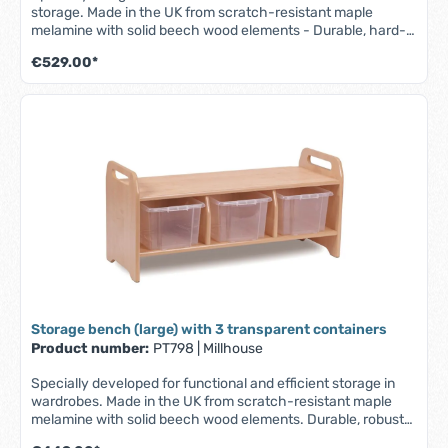
storage. Made in the UK from scratch-resistant maple
melamine with solid beech wood elements - Durable, hard-
wearing and easy to clean. - Part of the Millhouse Signature
€529.00*
range - Robust and durable storage bench - For storing
shoes, bags and other personal items - Includes 3 baskets -
Fully assembled - Lifetime guarantee (1 year on the baskets)
W 1045 x D 400 x H 485 mm
Storage bench (large) with 3 transparent containers
Product number:
PT798
|
Millhouse
Specially developed for functional and efficient storage in
wardrobes. Made in the UK from scratch-resistant maple
melamine with solid beech wood elements. Durable, robust
and easy to clean. - Part of the Millhouse Signature range -