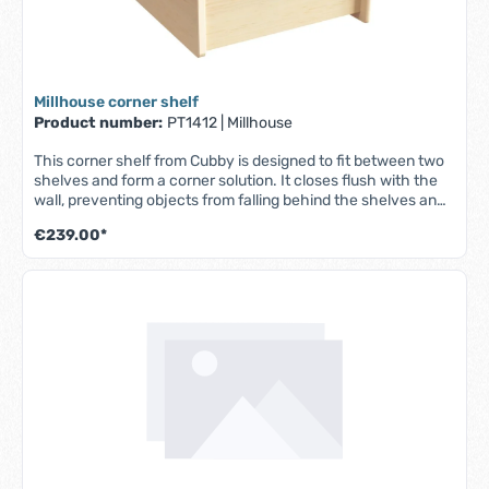
Millhouse corner shelf
Product number:
PT1412
|
Millhouse
This corner shelf from Cubby is designed to fit between two
shelves and form a corner solution. It closes flush with the
wall, preventing objects from falling behind the shelves and
providing additional storage space. Suitable for baby, toddler
€239.00*
and pre-school furniture. - Made from high quality maple
melamine - Easy to clean surfaces - Made in the UK - Fully
assembled - Lifetime guarantee - W 470 x D 470 x H 270 mm