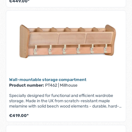
€449.00*
For storing shoes, bags and other personal items - Includes
3 transparent boxes - Fully assembled - Lifetime guarantee
(1 year on the boxes) W 1045 x D 400 x H 485 mm
Wall-mountable storage compartment
Product number:
PT462
|
Millhouse
Specially designed for functional and efficient wardrobe
storage. Made in the UK from scratch-resistant maple
melamine with solid beech wood elements - durable, hard-
wearing and easy to clean. - Part of the Millhouse Signature
€419.00*
range - Wall mounted unit with top shelf and 6 coat hooks - 6
easily accessible, transparent compartments for name
badges/photos - Fully assembled - Lifetime guarantee - W