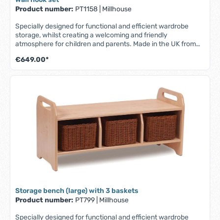
Product number:
PT1158
|
Millhouse
Specially designed for functional and efficient wardrobe
storage, whilst creating a welcoming and friendly
atmosphere for children and parents. Made in the UK from
scratch-resistant maple melamine with solid beech wood
€649.00*
elements - durable, robust and easy to clean. Set of 2 units.
Part of the Millhouse Signature range. Features: - 9 coat
hooks - 9 easily accessible, transparent compartments for
names/photos - Storage area at the bottom for personal
items such as diapers, books, bags, shoes, etc. (can be used
with or without storage boxes) - Fully assembled - Lifetime
warranty. Scope of delivery: Wall-mountable coat rack with
9 coat hooks and storage space at the bottom. Dimensions:
W 1045 x D 400 x H 1280 mm
Storage bench (large) with 3 baskets
Product number:
PT799
|
Millhouse
Specially designed for functional and efficient wardrobe