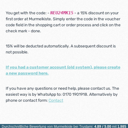
NEU24MK15
You get with the code: -
- a 15% discount on your
first order at Murmelkiste. Simply enter the code in the voucher
code field in the shopping cart or order process and click on the
check mark - done.
15% will be deducted automatically. A subsequent discount is
not possible.
If you had a customer account (old system), please create
a new password here.
If you have any questions or need help, please contact us. The
easiest way is by WhatsApp to: 0170 1901918. Alternatively by
phone or contact form:
Contact
4.89
/
5.00
Durchschnittliche Bewertung von
Murmelkiste
bei Trustami:
mit
1.985