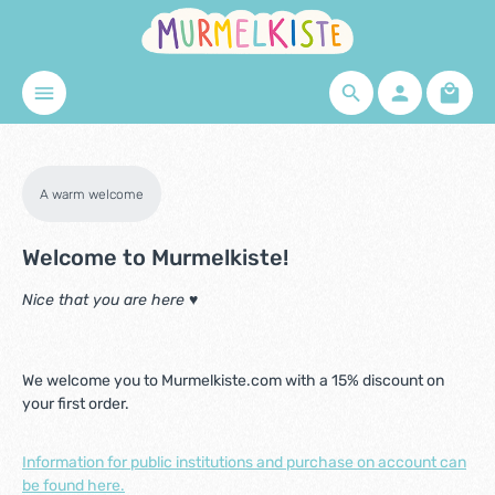
Skip to main content
Shopp
A warm welcome
Welcome to Murmelkiste!
Nice that you are here ♥
We welcome you to Murmelkiste.com with a 15% discount on
your first order.
Information for public institutions and purchase on account can
be found here.