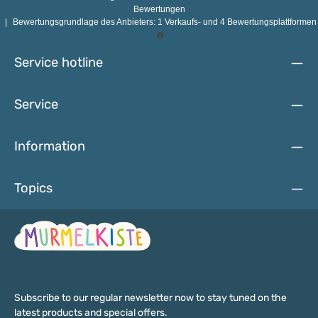
Bewertungen
|
Bewertungsgrundlage des Anbieters: 1 Verkaufs- und 4 Bewertungsplattformen
Service hotline
Service
Information
Topics
Subscribe to our regular newsletter now to stay tuned on the
latest products and special offers.