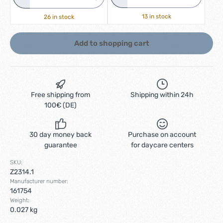
13 in stock
26 in stock
Add to shopping cart
Free shipping from
Shipping within 24h
100€ (DE)
30 day money back
Purchase on account
guarantee
for daycare centers
SKU:
Z2314.1
Manufacturer number:
161754
Weight:
0.027 kg