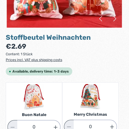
Stoffbeutel Weihnachten
Regular price:
€2.69
Content:
1 Stück
Prices incl. VAT plus shipping costs
Available, delivery time: 1-3 days
Merry Christmas
Buon Natale