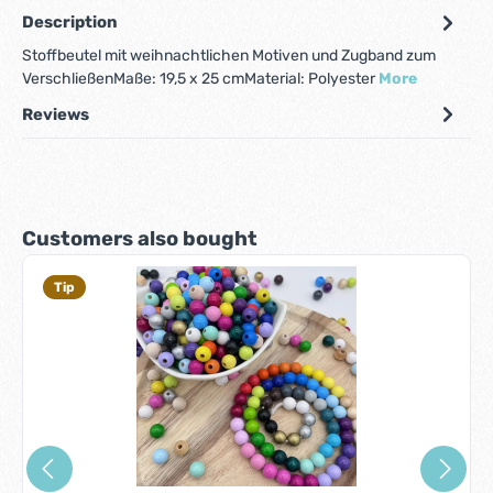
Description
Stoffbeutel mit weihnachtlichen Motiven und Zugband zum
VerschließenMaße: 19,5 x 25 cmMaterial: Polyester
More
Reviews
Skip product gallery
Customers also bought
Tip