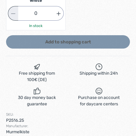
white
In stock
Add to shopping cart
Free shipping from
Shipping within 24h
100€ (DE)
30 day money back
Purchase on account
guarantee
for daycare centers
SKU:
P2516.25
Manufacturer:
Murmelkiste