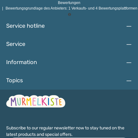
that no risk of injury risk of injury. The lacquers, paints and
Bewertungen
stains used are absolutely safe for babies and toddlers. and
|
Bewertungsgrundlage des Anbieters: 1 Verkaufs- und 4 Bewertungsplattformen
small children. Toys made with them can therefore be safely
explored with the mouth and hands.Individual wooden
beads are not suitable for children under the age of three, as
Service hotline
there is a risk of swallowing.
Service
Information
Topics
Subscribe to our regular newsletter now to stay tuned on the
latest products and special offers.