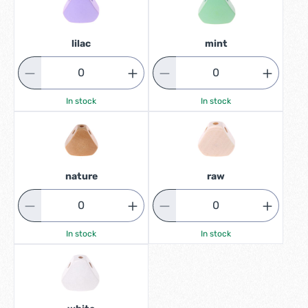
lilac
mint
In stock
In stock
nature
raw
In stock
In stock