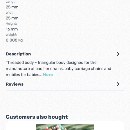
Length:
25 mm
Width:
25 mm
Height:
16 mm
Weight:
0.008 kg
Description
Threaded body - triangular body designed for the
manufacture of pacifier chains, baby carriage chains and
mobiles for babies…
More
Reviews
Skip product gallery
Customers also bought