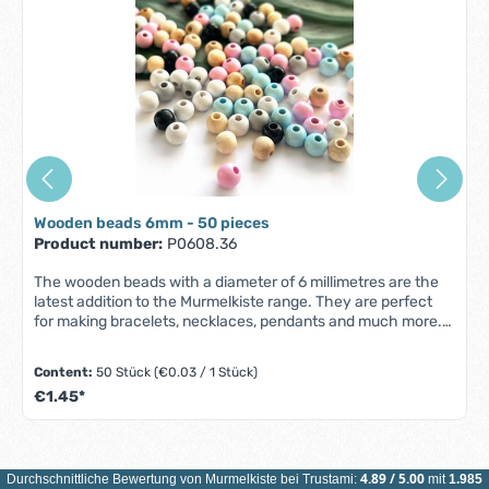
Wooden beads 6mm - 50 pieces
Product number:
P0608.36
The wooden beads with a diameter of 6 millimetres are the
latest addition to the Murmelkiste range. They are perfect
for making bracelets, necklaces, pendants and much more.
Features Wooden beads 6 millimeters: Material:
predominantly certified maple wood (ESC/PEFC)made in
Content:
50 Stück
(€0.03 / 1 Stück)
Germany Quantity: 50 pieces Color: freely selectable
€1.45*
Diameter: 6 mm1 mm large felling hole Our wooden beads
6mm are subject to the standard DIN EN 71-3 and are
according to our safety regulations sweat-proof, color-fast
and saliva-proof. All beads are carefully selected and
processed to a high standard, to create a smooth surface
4.89
/
5.00
Durchschnittliche Bewertung von
Murmelkiste
bei Trustami:
mit
1.985