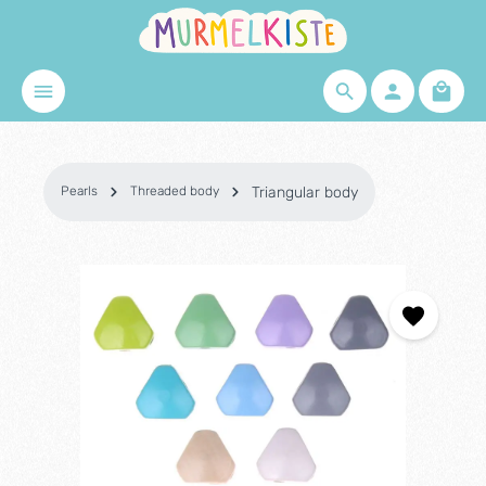
Skip to main content
Shopp
Pearls
Threaded body
Triangular body
Skip image gallery