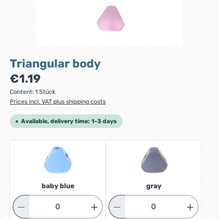
Triangular body
Regular price:
€1.19
Content:
1 Stück
Prices incl. VAT plus shipping costs
Available, delivery time: 1-3 days
baby blue
gray