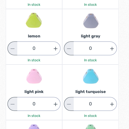
In stock
In stock
lemon
light gray
In stock
In stock
light pink
light turquoise
In stock
In stock