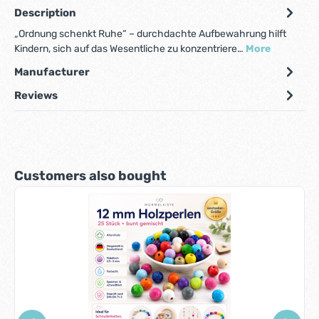
Description
„Ordnung schenkt Ruhe“ – durchdachte Aufbewahrung hilft
Kindern, sich auf das Wesentliche zu konzentriere…
More
Manufacturer
Reviews
Skip product gallery
Customers also bought