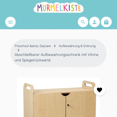
Skip to main content
Shopp
Preschool &amp; Daycare
Aufbewahrung & Ordnung
Abschließbarer Aufbewahrungsschrank mit Vitrine
und Spiegelrückwand
Skip image gallery