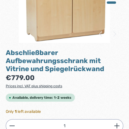
Abschließbarer
Aufbewahrungsschrank mit
Vitrine und Spiegelrückwand
Regular price:
€779.00
Prices incl. VAT plus shipping costs
Available, delivery time: 1-2 weeks
Only
1
left available
Product Quantity: Enter the desired amount or use