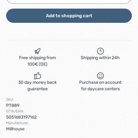
Add to shopping cart
Free shipping from
Shipping within 24h
100€ (DE)
30 day money back
Purchase on account
guarantee
for daycare centers
SKU:
PT889
GTIN/EAN:
5051683197162
Manufacturer:
Millhouse