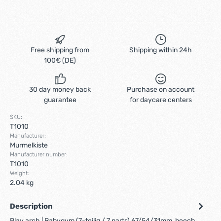
Free shipping from
Shipping within 24h
100€ (DE)
30 day money back
Purchase on account
guarantee
for daycare centers
SKU:
T1010
Manufacturer:
Murmelkiste
Manufacturer number:
T1010
Weight:
2.04 kg
Description
Play arch | Babygym (7-teilig / 7 parts) 67/54/31mm, beech,