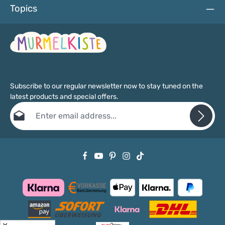
Topics
Subscribe to our regular newsletter now to stay tuned on the
latest products and special offers.
Email address*
Privacy
Fields marked with asterisks (*) are required.
By selecting continue you confirm that you have read our
data protection information
and accepted our
general terms and conditions
.