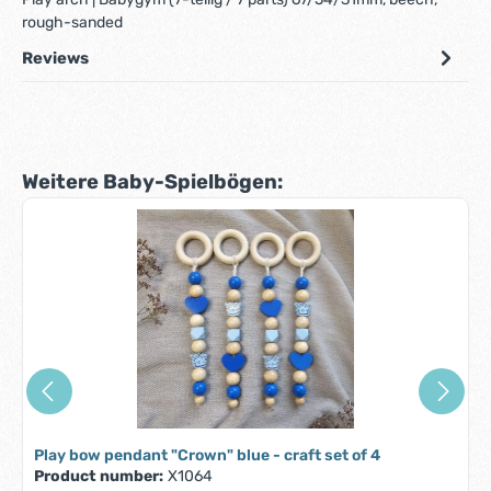
rough-sanded
Reviews
Skip product gallery
Weitere Baby-Spielbögen:
Play bow pendant "Crown" blue - craft set of 4
Product number:
X1064