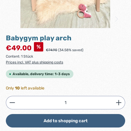
Babygym play arch
Sale price:
%
€49.00
Regular price:
€74.90
(34.58% saved)
Content:
1 Stück
Prices incl. VAT plus shipping costs
Available, delivery time: 1-3 days
Only
10
left available
Product Quantity: Enter the desired amount or use
Add to shopping cart