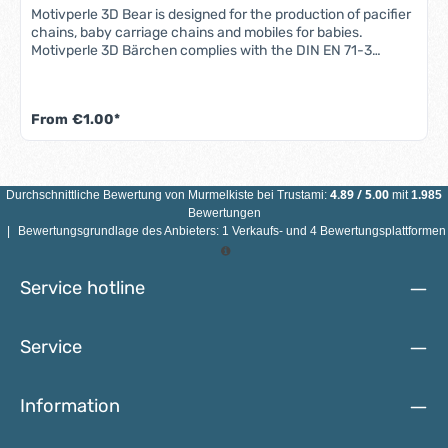
Motivperle 3D Bear is designed for the production of pacifier
chains, baby carriage chains and mobiles for babies.
Motivperle 3D Bärchen complies with the DIN EN 71-3
standard (new standard for migration of certain elements).
All motif beads are sweat-proof, saliva-proof and color-fast
- so they are completely safe for babies' mouths.Features
From
€1.00*
3D bear motif bead: Material: maple woodColor: see
illustrationSize: Diameter 25 mmMotif: 3D bearDrill hole:
vertical, approx. 3 mmCountry of manufacture: Germany
ATTENTION: NOT SUITABLE FOR CHILDREN UNDER 3 YEARS
DUE TO SMALL PARTS THAT CAN BE SWALLOWED!
4.89
/
5.00
Durchschnittliche Bewertung von
Murmelkiste
bei Trustami:
mit
1.985
Bewertungen
|
Bewertungsgrundlage des Anbieters: 1 Verkaufs- und 4 Bewertungsplattformen
Service hotline
Service
Information