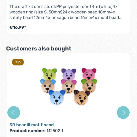
The craft kit consists of:PP polyester cord 4m (white)4x
wooden ring (size S, 50mm)24x wooden bead 18mm4x
safety bead 12mm4x hexagon bead 16mm4x motif bead
crown4x heart motif beadThe pendants are approx. 25 cm
€16.99*
long and can be adjusted in height using the enclosed
cotton cord.We recommend our beading needle for easier
processing. It is perfect for threading the beads!- High-
quality woodwork (maple) made in Germany!- This product is
Skip product gallery
Customers also bought
designed for making play bow pendants- Only use under
supervision! Note: The play bow and the decoration are not
included!
Tip
3D bear III motif bead
Product number:
M2502.1