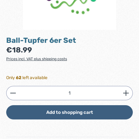
Ball-Tupfer 6er Set
Regular price:
€18.99
Prices incl. VAT plus shipping costs
Only
62
left available
Product Quantity: Enter the desired amount or use
Add to shopping cart