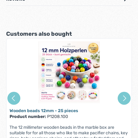
Skip product gallery
Customers also bought
Wooden beads 12mm - 25 pieces
Product number:
P1208.100
The 12 millimeter wooden beads in the marble box are
suitable for for all those who like to make pacifier chains, key