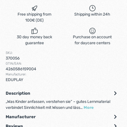
Free shipping from
Shipping within 24h
100€ (DE)
30 day money back
Purchase on account
guarantee
for daycare centers
SKU:
370056
GTIN/EAN:
4260586159004
Manufacturer:
EDUPLAY
Description
„Was Kinder anfassen, verstehen sie“ – gutes Lernmaterial
verbindet Sinnlichkeit mit Wissen und läss…
More
Manufacturer
Reviews