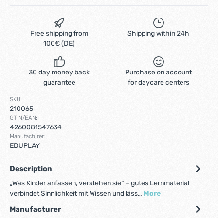
Free shipping from
Shipping within 24h
100€ (DE)
30 day money back
Purchase on account
guarantee
for daycare centers
SKU:
210065
GTIN/EAN:
4260081547634
Manufacturer:
EDUPLAY
Description
„Was Kinder anfassen, verstehen sie“ – gutes Lernmaterial
verbindet Sinnlichkeit mit Wissen und läss…
More
Manufacturer