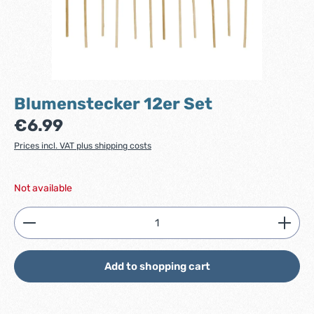
Blumenstecker 12er Set
Regular price:
€6.99
Prices incl. VAT plus shipping costs
Not available
Product Quantity: Enter the desired amount or use
Add to shopping cart