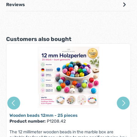
Reviews
Skip product gallery
Customers also bought
Wooden beads 12mm - 25 pieces
Product number:
P1208.42
The 12 millimeter wooden beads in the marble box are