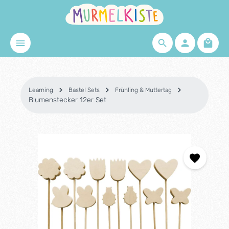
Skip to main content
Shopp
Learning
Bastel Sets
Frühling & Muttertag
Blumenstecker 12er Set
Skip image gallery