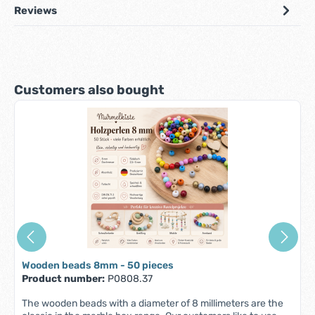
Reviews
Skip product gallery
Customers also bought
Wooden beads 8mm - 50 pieces
Product number:
P0808.37
The wooden beads with a diameter of 8 millimeters are the