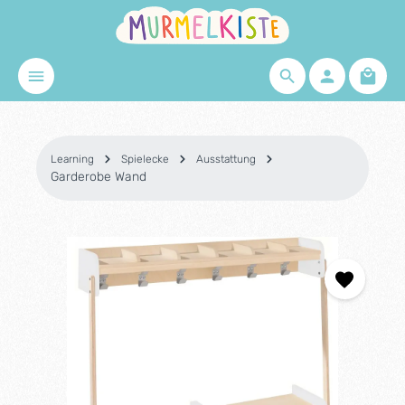
Skip to main content
Shopp
Learning
Spielecke
Ausstattung
Garderobe Wand
Skip image gallery