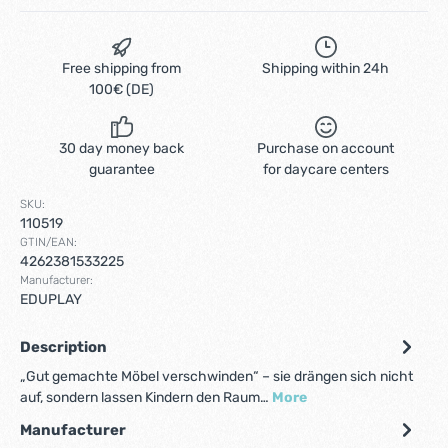
Free shipping from
Shipping within 24h
100€ (DE)
30 day money back
Purchase on account
guarantee
for daycare centers
SKU:
110519
GTIN/EAN:
4262381533225
Manufacturer:
EDUPLAY
Description
„Gut gemachte Möbel verschwinden“ – sie drängen sich nicht
auf, sondern lassen Kindern den Raum…
More
Manufacturer