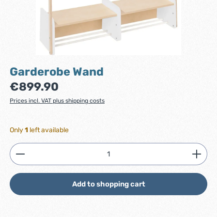
Garderobe Wand
Regular price:
€899.90
Prices incl. VAT plus shipping costs
Only
1
left available
Product Quantity: Enter the desired amount or use
Add to shopping cart