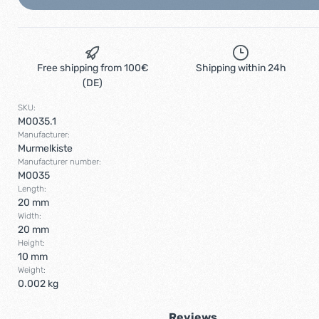
Free shipping from 100€
Shipping within 24h
(DE)
SKU:
M0035.1
Manufacturer:
Murmelkiste
Manufacturer number:
M0035
Length:
20 mm
Width:
20 mm
Height:
10 mm
Weight:
0.002 kg
Reviews