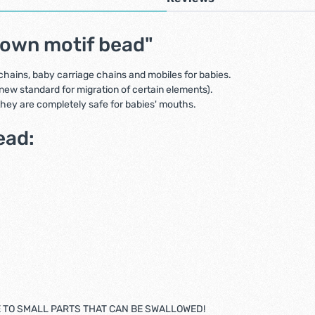
rown motif bead"
 chains, baby carriage chains and mobiles for babies.
new standard for migration of certain elements).
 they are completely safe for babies' mouths.
ead:
E TO SMALL PARTS THAT CAN BE SWALLOWED!