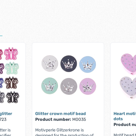
glitter
Glitter crown motif bead
Heart moti
dots
723
Product number:
M0035
Product n
tter is
Motivperle Glitzerkrone is
Motif bead h
cifier
designed for the production of