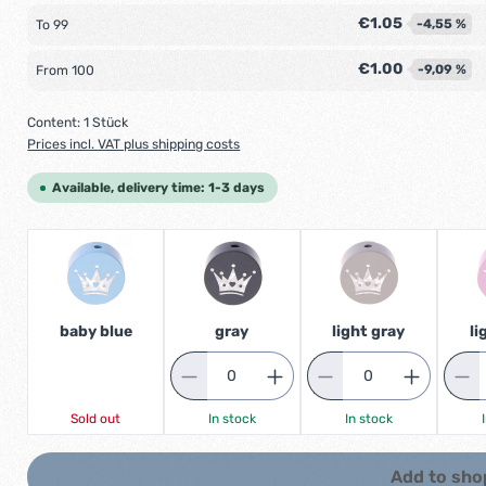
€1.05
-4,55 %
To
99
€1.00
-9,09 %
From
100
Content:
1 Stück
Prices incl. VAT plus shipping costs
Available, delivery time: 1-3 days
baby blue
gray
light gray
li
Sold out
In stock
In stock
Add to sho