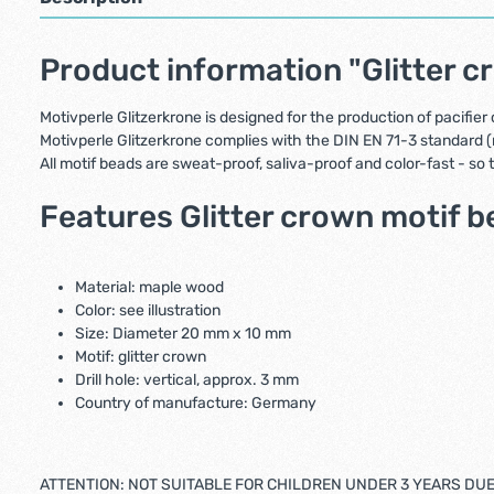
Product information "Glitter c
Motivperle Glitzerkrone is designed for the production of pacifier
Motivperle Glitzerkrone complies with the DIN EN 71-3 standard (
All motif beads are sweat-proof, saliva-proof and color-fast - so
Features Glitter crown motif b
Material: maple wood
Color: see illustration
Size: Diameter 20 mm x 10 mm
Motif: glitter crown
Drill hole: vertical, approx. 3 mm
Country of manufacture: Germany
ATTENTION: NOT SUITABLE FOR CHILDREN UNDER 3 YEARS DU