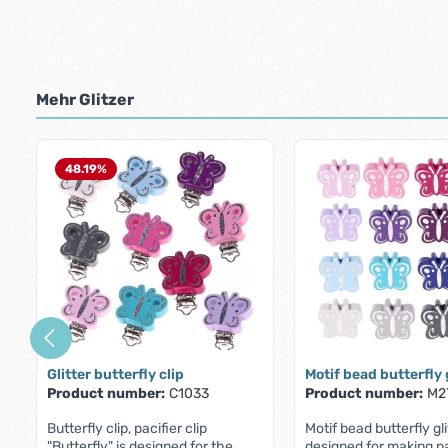
Mehr Glitzer
Skip product gallery
48.19
%
Glitter butterfly clip
Motif bead butterfly 
Product number:
C1033
Product number:
M2
Butterfly clip, pacifier clip
Motif bead butterfly gli
"Butterfly" is designed for the
designed for making pa