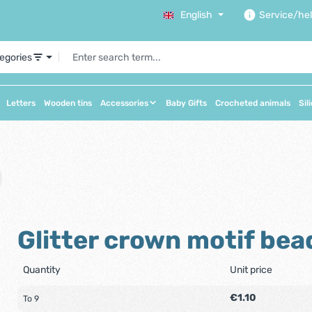
English
Service/he
tegories
Letters
Wooden tins
Accessories
Baby Gifts
Crocheted animals
Sil
Glitter crown motif bea
Quantity
Unit price
€1.10
To
9