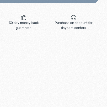
30 day money back
Purchase on account for
guarantee
daycare centers