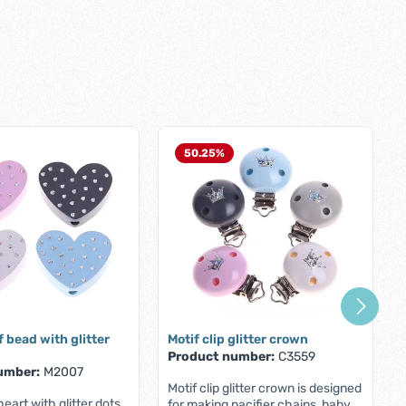
50.25
%
f bead with glitter
Motif clip glitter crown
Product number:
C3559
umber:
M2007
Motif clip glitter crown is designed
eart with glitter dots
for making pacifier chains, baby