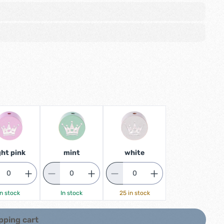
ght pink
mint
white
In stock
In stock
25 in stock
pping cart