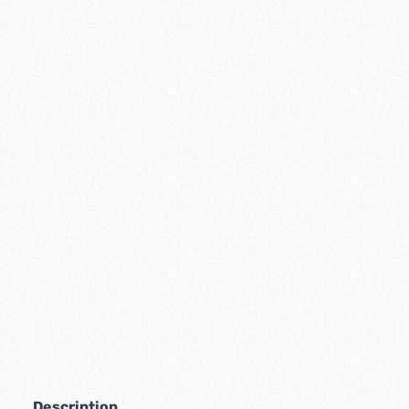
Description