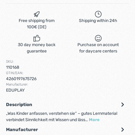
Free shipping from
Shipping within 24h
100€ (DE)
30 day money back
Purchase on account
guarantee
for daycare centers
SKU:
110168
GTIN/EAN:
4260197675726
Manufacturer:
EDUPLAY
Description
„Was Kinder anfassen, verstehen sie“ – gutes Lernmaterial
verbindet Sinnlichkeit mit Wissen und läss…
More
Manufacturer