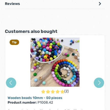
Reviews
Skip product gallery
Customers also bought
Tip
(2)
Average rating of 5 out of 5 stars
Wooden beads 10mm - 50 pieces
Product number:
P1008.42