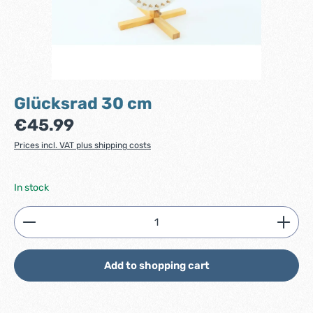
Glücksrad 30 cm
Regular price:
€45.99
Prices incl. VAT plus shipping costs
In stock
Product Quantity: Enter the desired amount or use
Add to shopping cart