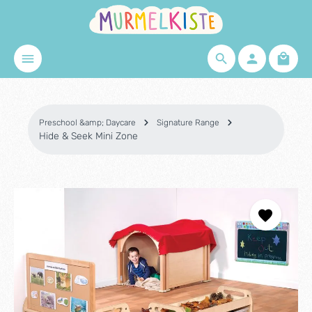
Skip to main content
Shopp
Preschool &amp; Daycare
Signature Range
Hide & Seek Mini Zone
Skip image gallery