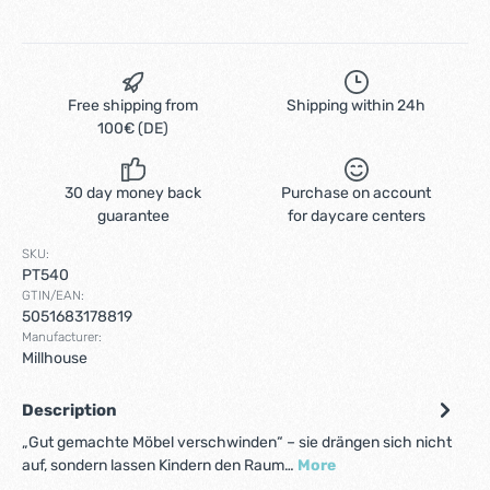
Free shipping from
Shipping within 24h
100€ (DE)
30 day money back
Purchase on account
guarantee
for daycare centers
SKU:
PT540
GTIN/EAN:
5051683178819
Manufacturer:
Millhouse
Description
„Gut gemachte Möbel verschwinden“ – sie drängen sich nicht
auf, sondern lassen Kindern den Raum…
More