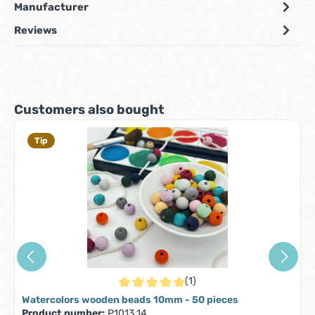
Manufacturer
Reviews
Skip product gallery
Customers also bought
Tip
(1)
Average rating of 5 out of 5 stars
Watercolors wooden beads 10mm - 50 pieces
Product number:
P1013.14