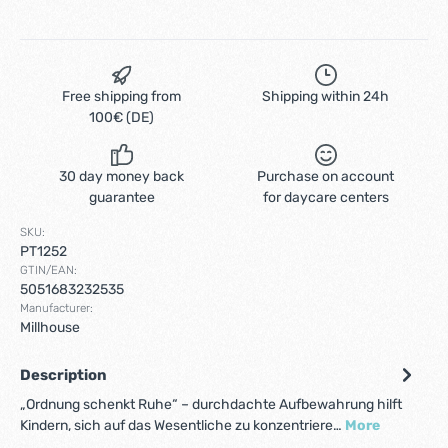
Free shipping from
Shipping within 24h
100€ (DE)
30 day money back
Purchase on account
guarantee
for daycare centers
SKU:
PT1252
GTIN/EAN:
5051683232535
Manufacturer:
Millhouse
Description
„Ordnung schenkt Ruhe“ – durchdachte Aufbewahrung hilft
Kindern, sich auf das Wesentliche zu konzentriere…
More