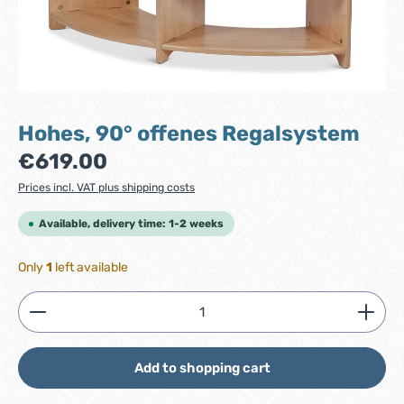
Hohes, 90° offenes Regalsystem
Regular price:
€619.00
Prices incl. VAT plus shipping costs
Available, delivery time: 1-2 weeks
Only
1
left available
Product Quantity: Enter the desired amount or use
Add to shopping cart