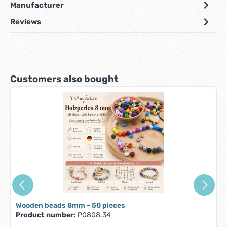
Manufacturer
Reviews
Skip product gallery
Customers also bought
Wooden beads 8mm - 50 pieces
Product number:
P0808.34