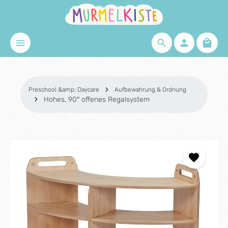
Skip to main content
Shopp
Preschool &amp; Daycare
Aufbewahrung & Ordnung
Hohes, 90° offenes Regalsystem
Skip image gallery