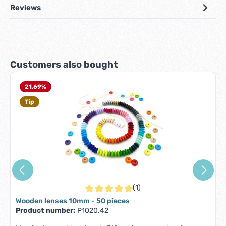
Reviews
Skip product gallery
Customers also bought
21.69
%
Tip
(1)
Average rating of 5 out of 5 stars
Wooden lenses 10mm - 50 pieces
Product number:
P1020.42