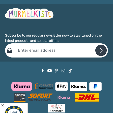
Subscribe to our regular newsletter now to stay tuned on the
latest products and special offers.
Email address*
Privacy
Fields marked with asterisks (*) are required.
By selecting continue you confirm that you have read our
data protection information
and accepted our
general terms and conditions
.
✕