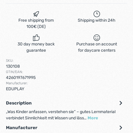
Free shipping from
Shipping within 24h
100€ (DE)
30 day money back
Purchase on account
guarantee
for daycare centers
SKU:
130108
GTIN/EAN:
4260197671995
Manufacturer:
EDUPLAY
Description
„Was Kinder anfassen, verstehen sie“ – gutes Lernmaterial
verbindet Sinnlichkeit mit Wissen und läss…
More
Manufacturer