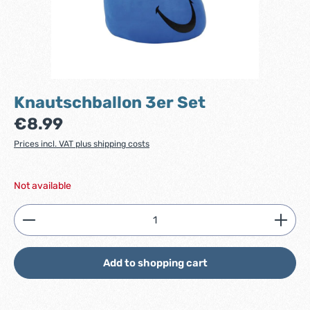
Knautschballon 3er Set
Regular price:
€8.99
Prices incl. VAT plus shipping costs
Not available
Product Quantity: Enter the desired amount or use
Add to shopping cart