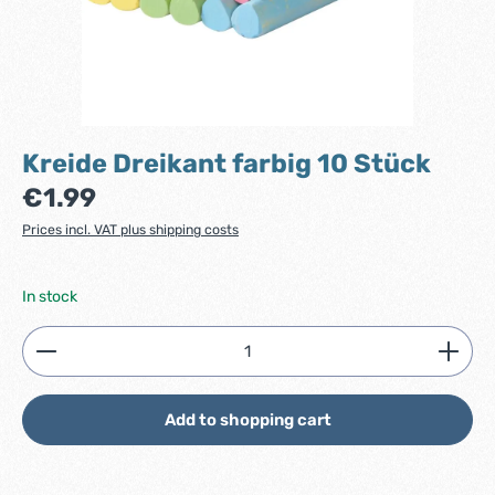
Kreide Dreikant farbig 10 Stück
Regular price:
€1.99
Prices incl. VAT plus shipping costs
In stock
Product Quantity: Enter the desired amount or use
Add to shopping cart