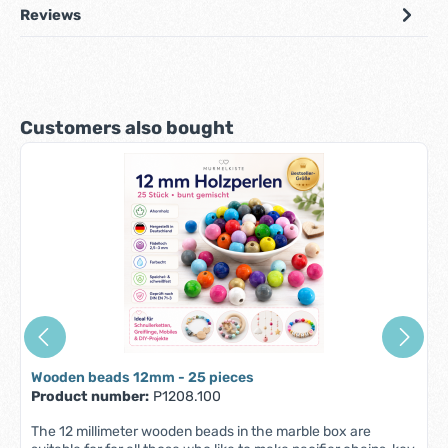
Reviews
Skip product gallery
Customers also bought
Wooden beads 12mm - 25 pieces
Product number:
P1208.100
The 12 millimeter wooden beads in the marble box are