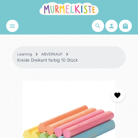
Skip to main content
Shopp
Learning
ABVERKAUF
Kreide Dreikant farbig 10 Stück
Skip image gallery