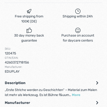
Free shipping from
Shipping within 24h
100€ (DE)
30 day money back
Purchase on account
guarantee
for daycare centers
SKU:
120475
GTIN/EAN:
4260372718156
Manufacturer:
EDUPLAY
Description
„Erste Striche werden zu Geschichten“ – Material zum Malen
ist mehr als Werkzeug. Es ist Bühne f&uum…
More
Manufacturer