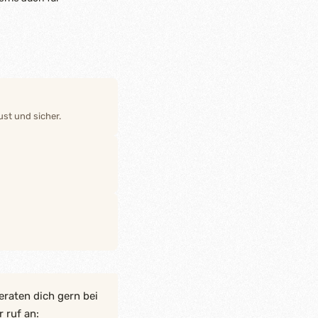
st und sicher.
eraten dich gern bei
 ruf an: