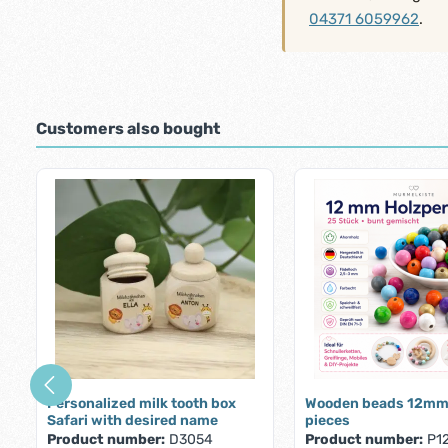
04371 6059962
.
Customers also bought
Skip product gallery
Personalized milk tooth box
Wooden beads 12mm
Safari with desired name
pieces
Product number:
D3054
Product number:
P1