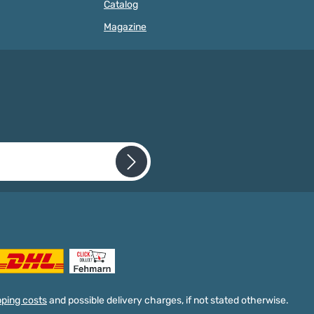
Catalog
ories Pacifier clips
the beads onto our on our cords
nsable for making
and ribbons is particularly easy. In
Magazine
ains and other baby
no time at all creative baby toys
 such as mobiles,
with the colorful wooden beads.
ge chains or baby car
The comparatively small beads
To make your own
can be easily combined with motif
ains, you need a
beads, silicone beads and beads
oden clip so that the
and letter beads, so that there are
ain can be easily
no limits to creativity when there
 the baby's clothes.
are no limits to your creativity
ts the pacifier from
when creating craft projects.
falling off. These baby
Wooden beads 10 millimeter -
a diameter of 30
product features Our wooden
 and are therefore
beads are suitable for pacifier
n the standard
chains, baby carriage chains and
s in our range. They
other baby toys. They are
 required.
re perfect for delicate
characterized by the following
 that you have read our
ins.Mini pacifier clips
properties: Material: mainly
cepted our
n many colors We offer
certified maple wood
acifier clips in many
(ESC/PEFC)produced in Germany
lors. In addition to
Quantity: 50 pieces free choice of
 combinable colors
color Diameter: 10
e, black, natural,
millimetersFelling hole: 2
, light grey and brown,
millimeters high quality Free
pping costs
and possible delivery charges, if not stated otherwise.
e bright shades in our
choice of color for our wooden