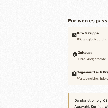
Für wen es pass
Kita & Krippe
🏫
Pädagogisch durchdac
Zuhause
🏠
Klare, kindgerechte 
Tagesmütter & Pra
🏨
Wartebereiche, Spiel
Du planst eine größ
Auswahl, Konfigura