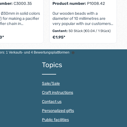
umber:
C3000.35
Product number:
P1008.42
p Ø30mm in solid colors
Our wooden beads with a
r) for making a pacifier
diameter of 10 millimetres are
fier chain in
very popular with our customers.
 with DIN EN 12586
Be it for for making pacifier
Content:
50 Stück
(€0.04 / 1 Stück)
1Mini pacifier clips
chains, for DIY mobiles or for
0*
€1.95*
e extra small pacifier
creative pram chains baby
) have the following
carriage chains - the wooden
e buttons to increase or decrease the qu
esired amount or use the buttons to incr
Product Quantity: Ente
 - Material: Wooden
beads with a diameter of one
rs: 1 Verkaufs- und 4 Bewertungsplattformen
ss steel fastener -
centimeter can be can be used in
be selected from
a variety of ways. The wood
Topics
des as desired - Made
material combines a high-quality
 - Diameter: 30
look look with a pleasant feel.
- Height: 11 millimeters
Babies and toddlers find the
ion holes with a size of
natural natural texture as
Sale/Sale
rs Graduated prices for
extremely pleasant and enjoy
he unit price is
toys with wooden beads. wooden
Craft instructions
several clips or larger
beads. At the same time, our 10
f 10 and 100 pacifier
mm wooden beads are
Contact us
fer individual
hypoallergenic, durable and hard-
rices from 1,000
wearing. The individual beads
Personalized gifts
egular purchases.Mini
have a threading hole with a
Public facilities
p with a diameter of 30
diameter diameter of two
 for designing unique
millimeters. This makes threading