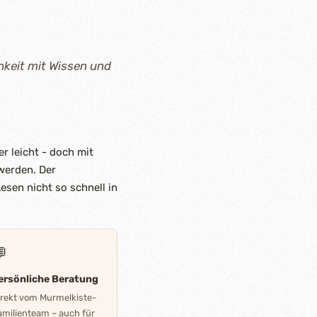
hkeit mit Wissen und
r leicht - doch mit
 werden. Der
esen nicht so schnell in

ersönliche Beratung
irekt vom Murmelkiste-
amilienteam – auch für