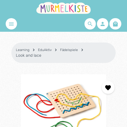
Skip to main content
Shopp
Learning
EduAktiv
Fädelspiele
Look and lace
Skip image gallery