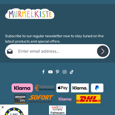
Subscribe to our regular newsletter now to stay tuned on the
latest products and special offers.
Email address*
Privacy
Fields marked with asterisks (*) are required.
By selecting continue you confirm that you have read our
data protection information
and accepted our
general terms and conditions
.
✕