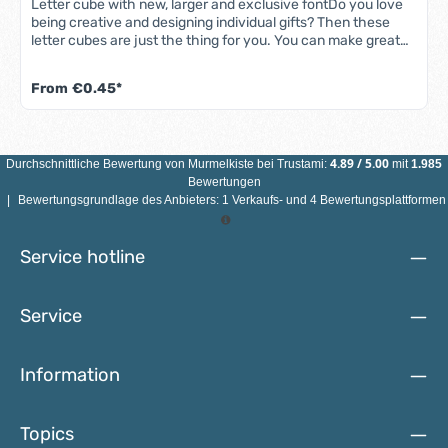
Letter cube with new, larger and exclusive fontDo you love
being creative and designing individual gifts? Then these
letter cubes are just the thing for you. You can make great
things with these letter cubes, such as pacifier chains, key
rings, arithmetic and ABC chains and much more. Order now
From
€0.45*
and let your imagination run wild!The cubes with embossed
letters are made from high-quality maple wood and measure
10 x 10 x 10 mm. They have a horizontal hole of approx. 3
mm, which allows you to thread the cubes onto various
4.89
/
5.00
Durchschnittliche Bewertung von
Murmelkiste
bei Trustami:
mit
1.985
strings, ribbons etc. The lettering is larger than on the
Bewertungen
previous letter cubes.ATTENTION: INDIVIDUAL LETTER
|
Bewertungsgrundlage des Anbieters: 1 Verkaufs- und 4 Bewertungsplattformen
BEADS ARE NOT SUITABLE FOR CHILDREN UNDER 3 YEARS
OF AGE DUE TO SMALL PARTS THAT CAN BE SWALLOWED!
The letters are not saliva-proof.
Service hotline
Service
Information
Topics