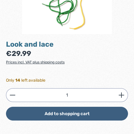
Look and lace
Regular price:
€29.99
Prices incl. VAT plus shipping costs
Only
14
left available
Product Quantity: Enter the desired amount or use
Add to shopping cart