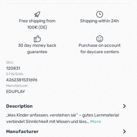
Free shipping from
Shipping within 24h
100€ (DE)
30 day money back
Purchase on account
guarantee
for daycare centers
SKU:
120831
GTIN/EAN:
4262381531696
Manufacturer:
EDUPLAY
Description
„Was Kinder anfassen, verstehen sie“ – gutes Lernmaterial
verbindet Sinnlichkeit mit Wissen und läss…
More
Manufacturer