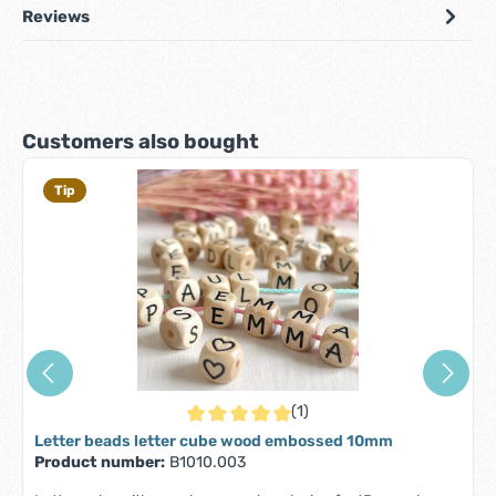
Reviews
Skip product gallery
Customers also bought
Tip
(1)
Average rating of 5 out of 5 stars
Letter beads letter cube wood embossed 10mm
Product number:
B1010.003