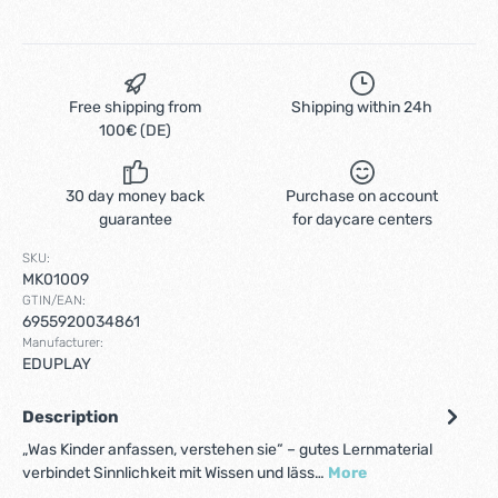
Free shipping from
Shipping within 24h
100€ (DE)
30 day money back
Purchase on account
guarantee
for daycare centers
SKU:
MK01009
GTIN/EAN:
6955920034861
Manufacturer:
EDUPLAY
Description
„Was Kinder anfassen, verstehen sie“ – gutes Lernmaterial
verbindet Sinnlichkeit mit Wissen und läss…
More