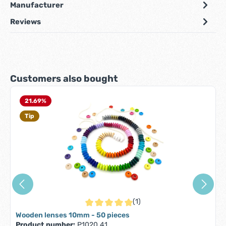
Manufacturer
Reviews
Skip product gallery
Customers also bought
21.69
%
Tip
(1)
Average rating of 5 out of 5 stars
Wooden lenses 10mm - 50 pieces
Product number:
P1020.41