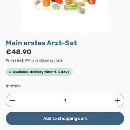
Mein erstes Arzt-Set
Regular price:
€48.90
Prices incl. VAT plus shipping costs
Available, delivery time: 1-3 days
In stock
Product Quantity: Enter the desired amount or use
Add to shopping cart