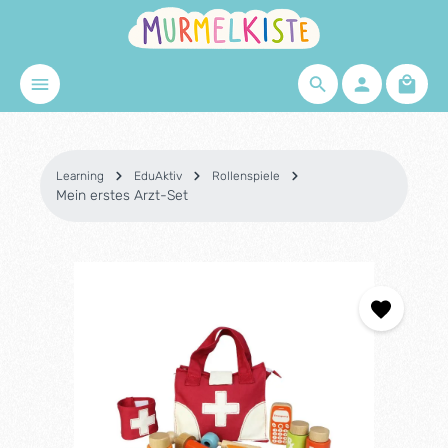
Skip to main content
Shopp
Learning
EduAktiv
Rollenspiele
Mein erstes Arzt-Set
Skip image gallery