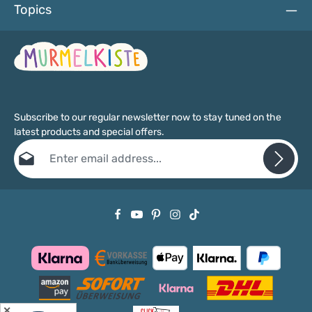
Topics
Subscribe to our regular newsletter now to stay tuned on the
latest products and special offers.
Email address*
Privacy
Fields marked with asterisks (*) are required.
By selecting continue you confirm that you have read our
data protection information
and accepted our
general terms and conditions
.
✕