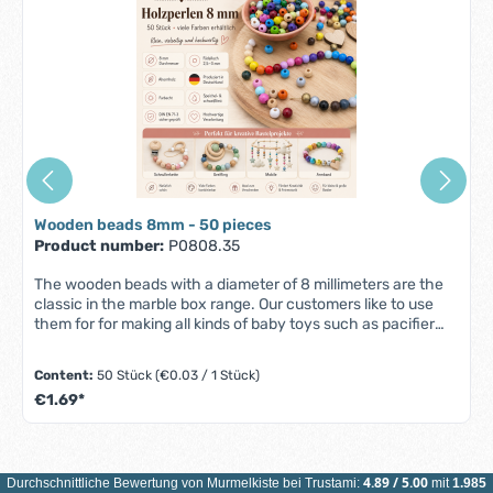
Wooden beads 8mm - 50 pieces
Product number:
P0808.35
The wooden beads with a diameter of 8 millimeters are the
classic in the marble box range. Our customers like to use
them for for making all kinds of baby toys such as pacifier
chains, baby carriage chains and mobiles. and mobiles.
Wood with its natural feel and look is one of the most popular
Content:
50 Stück
(€0.03 / 1 Stück)
materials for baby toys for good reason: it offers an It has an
€1.69*
appealing texture, is hypoallergenic and durable. The two-
millimetre hole in the wooden beads makes it easier to
threading onto the ribbons and cords in our range. With a
diameter of diameter of 8 millimetres, the wooden beads,
which we offer in all colors of the of the rainbow, can be
4.89
/
5.00
Durchschnittliche Bewertung von
Murmelkiste
bei Trustami:
mit
1.985