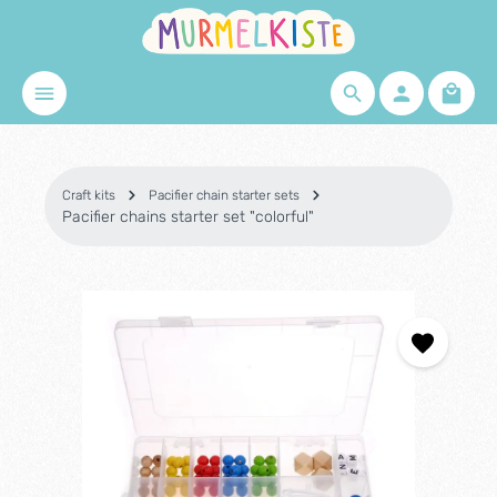
Skip to main content
Shopp
Craft kits
Pacifier chain starter sets
Pacifier chains starter set "colorful"
Skip image gallery