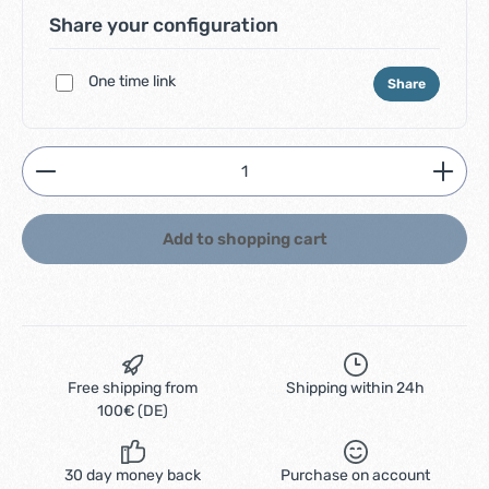
Share your configuration
One time link
Share
Product Quantity: Enter the desired amount or use
Add to shopping cart
Free shipping from
Shipping within 24h
100€ (DE)
30 day money back
Purchase on account