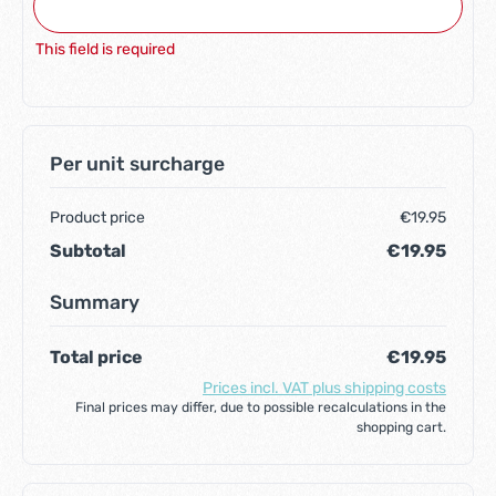
This field is required
Per unit surcharge
Product price
€19.95
Subtotal
€19.95
Summary
Total price
€19.95
Prices incl. VAT plus shipping costs
Final prices may differ, due to possible recalculations in the
shopping cart.