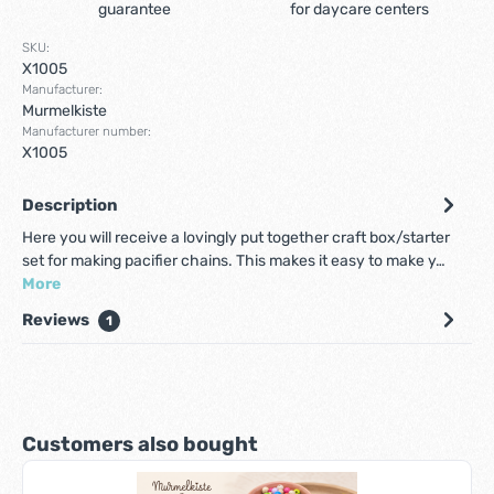
guarantee
for daycare centers
SKU:
X1005
Manufacturer:
Murmelkiste
Manufacturer number:
X1005
Description
Here you will receive a lovingly put together craft box/starter
set for making pacifier chains. This makes it easy to make y…
More
Reviews
1
Skip product gallery
Customers also bought