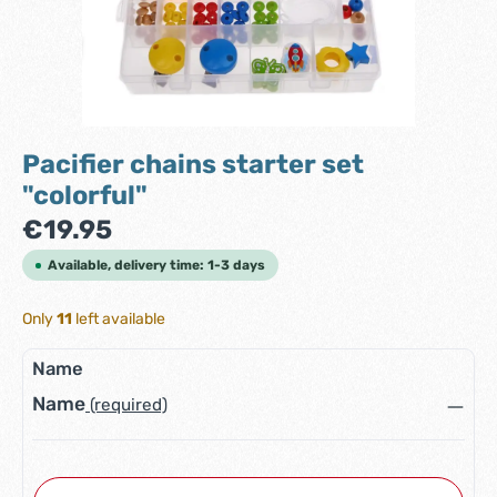
Pacifier chains starter set
"colorful"
Regular price:
€19.95
Available, delivery time: 1-3 days
Only
11
left available
Name
Name
(required)