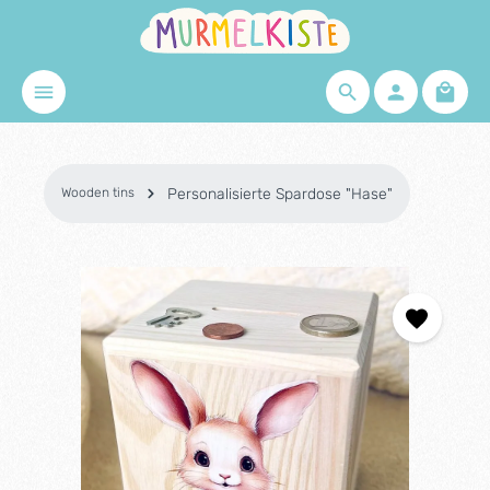
Skip to main content
Shopp
Wooden tins
Personalisierte Spardose "Hase"
Skip image gallery