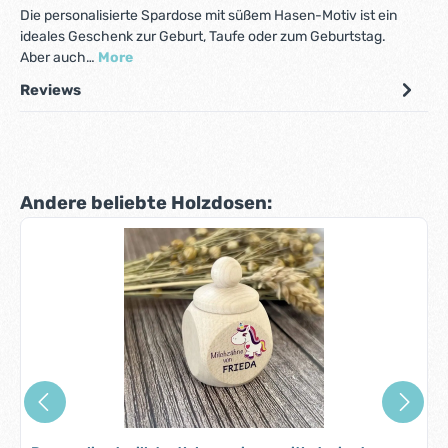
Die personalisierte Spardose mit süßem Hasen-Motiv ist ein
ideales Geschenk zur Geburt, Taufe oder zum Geburtstag.
Aber auch…
More
Reviews
Skip product gallery
Andere beliebte Holzdosen: