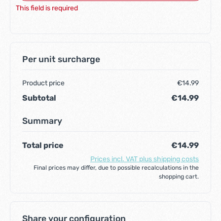
This field is required
Per unit surcharge
Product price
€14.99
Subtotal
€14.99
Summary
Total price
€14.99
Prices incl. VAT plus shipping costs
Final prices may differ, due to possible recalculations in the
shopping cart.
Share your configuration