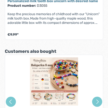
Personalized milk tooth box unicorn with desired name
Product number:
D3055
Keep the precious memories of childhood with our "Unicorn"
milk tooth box.Made from high-quality maple wood, this
adorable little box with its compact dimensions of approx.
3x3 cm offers the perfect place for your child's milk teeth.
The secure screw cap ensures that the little treasures are
€9.99*
kept safe, while your desired name makes the design truly
unique.Whether as a gift for a birth, christening or as a small
token of appreciation - this milk tooth tin is a sweet
keepsake that is sure to bring joy and stand the test of
Skip product gallery
Customers also bought
time.Please note that for longer names, the print may be
smaller to fit on the tooth tin.