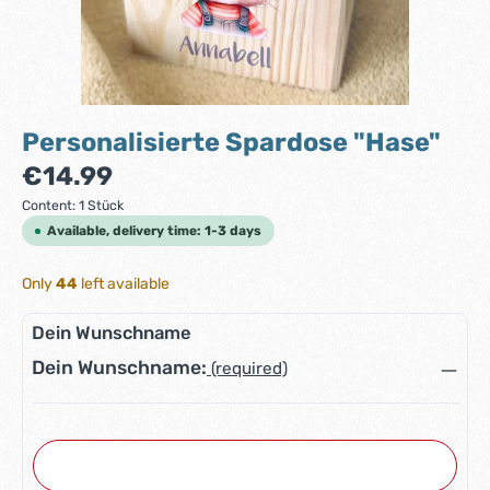
Personalisierte Spardose "Hase"
Regular price:
€14.99
Content:
1 Stück
Available, delivery time: 1-3 days
Only
44
left available
Dein Wunschname
Dein Wunschname:
(required)