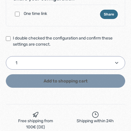
One time link
Share
I double checked the configuration and confirm these
settings are correct.
Product Quantity: Enter the desired amount or use
Add to shopping cart
Free shipping from
Shipping within 24h
100€ (DE)