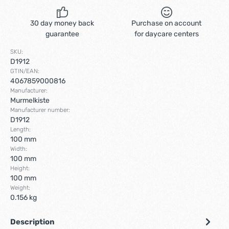
30 day money back
Purchase on account
guarantee
for daycare centers
SKU:
D1912
GTIN/EAN:
4067859000816
Manufacturer:
Murmelkiste
Manufacturer number:
D1912
Length:
100 mm
Width:
100 mm
Height:
100 mm
Weight:
0.156 kg
Description