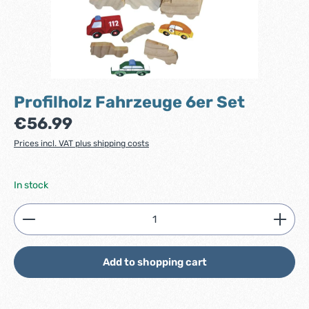
Profilholz Fahrzeuge 6er Set
Regular price:
€56.99
Prices incl. VAT plus shipping costs
In stock
Product Quantity: Enter the desired amount or use
Add to shopping cart