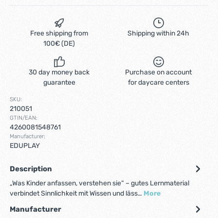
Free shipping from
Shipping within 24h
100€ (DE)
30 day money back
Purchase on account
guarantee
for daycare centers
SKU:
210051
GTIN/EAN:
4260081548761
Manufacturer:
EDUPLAY
Description
„Was Kinder anfassen, verstehen sie“ – gutes Lernmaterial
verbindet Sinnlichkeit mit Wissen und läss…
More
Manufacturer