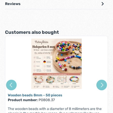
Reviews
Skip product gallery
Customers also bought
Wooden beads 8mm - 50 pieces
Product number:
P0808.37
The wooden beads with a diameter of 8 millimeters are the