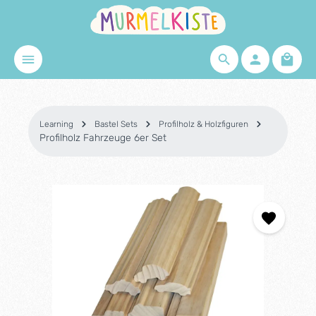
Skip to main content
Shopp
Learning
Bastel Sets
Profilholz & Holzfiguren
Profilholz Fahrzeuge 6er Set
Skip image gallery