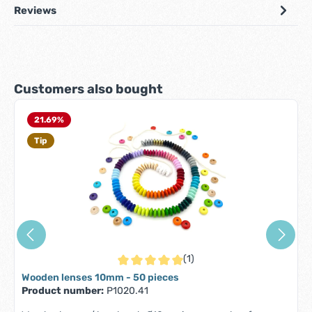
Reviews
Skip product gallery
Customers also bought
21.69
%
Tip
(1)
Average rating of 5 out of 5 stars
Wooden lenses 10mm - 50 pieces
Product number:
P1020.41