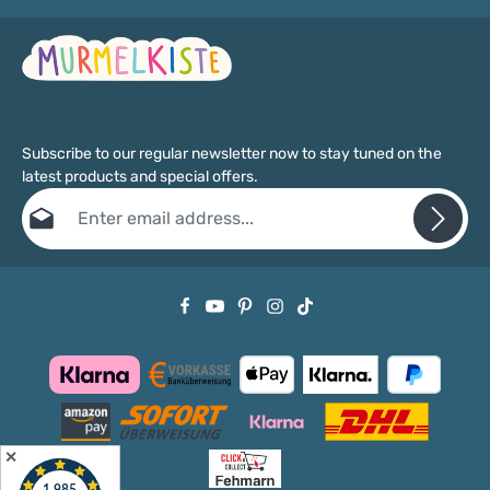
Subscribe to our regular newsletter now to stay tuned on the
latest products and special offers.
Email address*
Privacy
Fields marked with asterisks (*) are required.
By selecting continue you confirm that you have read our
data protection information
and accepted our
general terms and conditions
.
✕