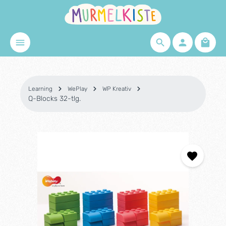
Skip to main content
Shopp
Learning
WePlay
WP Kreativ
Q-Blocks 32-tlg.
Skip image gallery