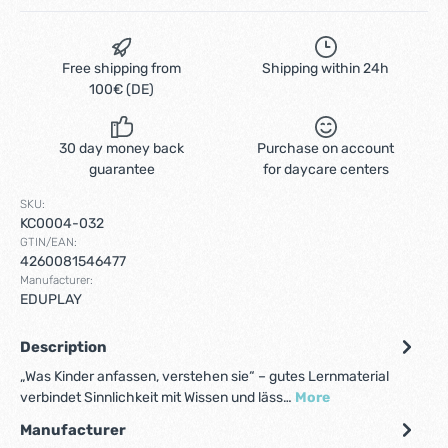
Free shipping from
Shipping within 24h
100€ (DE)
30 day money back
Purchase on account
guarantee
for daycare centers
SKU:
KC0004-032
GTIN/EAN:
4260081546477
Manufacturer:
EDUPLAY
Description
„Was Kinder anfassen, verstehen sie“ – gutes Lernmaterial
verbindet Sinnlichkeit mit Wissen und läss…
More
Manufacturer