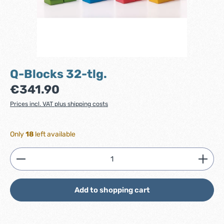
Q-Blocks 32-tlg.
Regular price:
€341.90
Prices incl. VAT plus shipping costs
Only
18
left available
Product Quantity: Enter the desired amount or use
Add to shopping cart