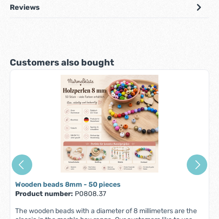
Reviews
Skip product gallery
Customers also bought
Wooden beads 8mm - 50 pieces
Product number:
P0808.37
The wooden beads with a diameter of 8 millimeters are the