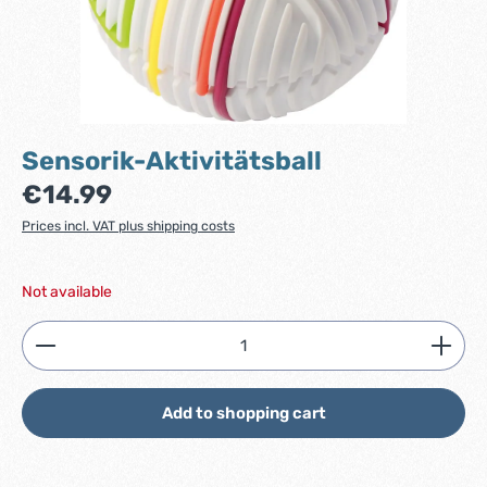
Sensorik-Aktivitätsball
Regular price:
€14.99
Prices incl. VAT plus shipping costs
Not available
Product Quantity: Enter the desired amount or use
Add to shopping cart