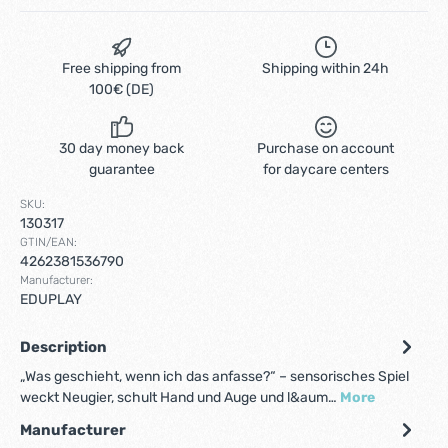
Free shipping from
Shipping within 24h
100€ (DE)
30 day money back
Purchase on account
guarantee
for daycare centers
SKU:
130317
GTIN/EAN:
4262381536790
Manufacturer:
EDUPLAY
Description
„Was geschieht, wenn ich das anfasse?“ – sensorisches Spiel
weckt Neugier, schult Hand und Auge und l&aum…
More
Manufacturer