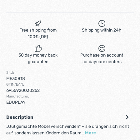
Free shipping from
Shipping within 24h
100€ (DE)
30 day money back
Purchase on account
guarantee
for daycare centers
SKU:
ME30818
GTIN/EAN:
6955920030252
Manufacturer:
EDUPLAY
Description
„Gut gemachte Möbel verschwinden“ – sie drängen sich nicht
auf, sondern lassen Kindern den Raum…
More