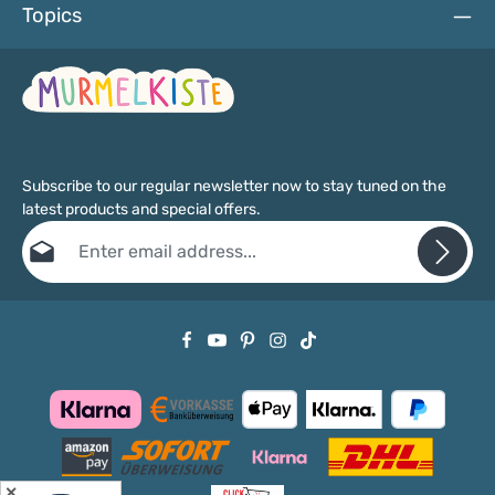
Topics
Subscribe to our regular newsletter now to stay tuned on the
latest products and special offers.
Email address*
Privacy
Fields marked with asterisks (*) are required.
By selecting continue you confirm that you have read our
data protection information
and accepted our
general terms and conditions
.
✕