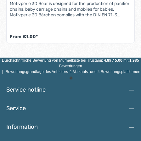
Motivperle 3D Bear is designed for the production of pacifier
chains, baby carriage chains and mobiles for babies.
Motivperle 3D Bärchen complies with the DIN EN 71-3
standard (new standard for migration of certain elements).
All motif beads are sweat-proof, saliva-proof and color-fast
- so they are completely safe for babies' mouths.Features
From
€1.00*
3D bear motif bead: Material: maple woodColor: see
illustrationSize: Diameter 25 mmMotif: 3D bearDrill hole:
vertical, approx. 3 mmCountry of manufacture: Germany
ATTENTION: NOT SUITABLE FOR CHILDREN UNDER 3 YEARS
DUE TO SMALL PARTS THAT CAN BE SWALLOWED!
4.89
/
5.00
Durchschnittliche Bewertung von
Murmelkiste
bei Trustami:
mit
1.985
Bewertungen
|
Bewertungsgrundlage des Anbieters: 1 Verkaufs- und 4 Bewertungsplattformen
Service hotline
Service
Information