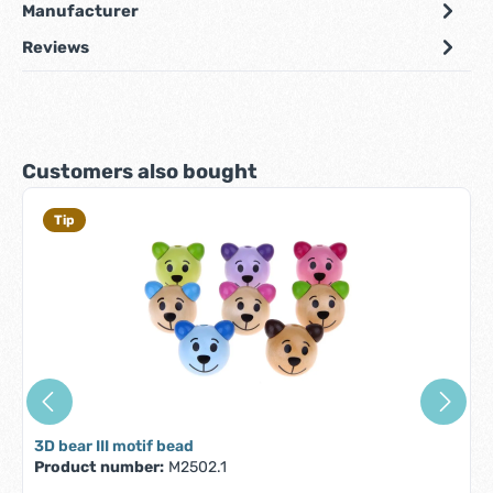
Manufacturer
Reviews
Skip product gallery
Customers also bought
Tip
3D bear III motif bead
Product number:
M2502.1