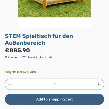
STEM Spieltisch für den
Außenbereich
Regular price:
€885.90
Prices incl. VAT plus shipping costs
Only
12
left available
Product Quantity: Enter the desired amount or use
Add to shopping cart