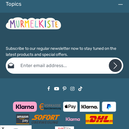
Topics
Subscribe to our regular newsletter now to stay tuned on the
latest products and special offers.
Email address*
Privacy
Fields marked with asterisks (*) are required.
By selecting continue you confirm that you have read our
data protection information
and accepted our
general terms and conditions
.
✕