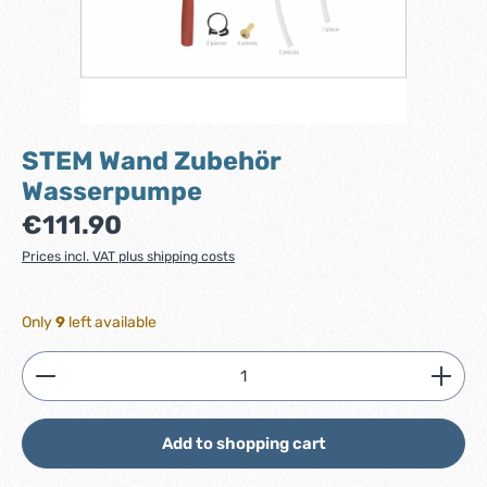
STEM Wand Zubehör
Wasserpumpe
Regular price:
€111.90
Prices incl. VAT plus shipping costs
Only
9
left available
Product Quantity: Enter the desired amount or use
Add to shopping cart