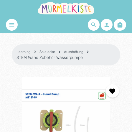
Skip to main content
Shopp
Learning
Spielecke
Ausstattung
STEM Wand Zubehör Wasserpumpe
Skip image gallery