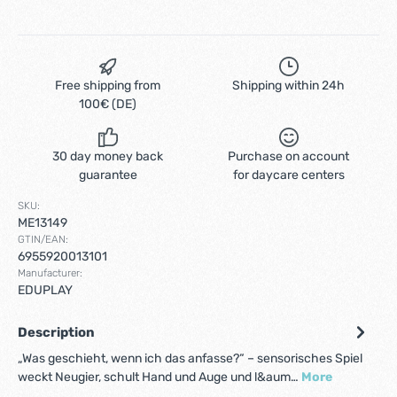
Free shipping from
Shipping within 24h
100€ (DE)
30 day money back
Purchase on account
guarantee
for daycare centers
SKU:
ME13149
GTIN/EAN:
6955920013101
Manufacturer:
EDUPLAY
Description
„Was geschieht, wenn ich das anfasse?“ – sensorisches Spiel
weckt Neugier, schult Hand und Auge und l&aum…
More