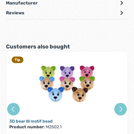
Manufacturer
Reviews
Skip product gallery
Customers also bought
Tip
3D bear III motif bead
Product number:
M2502.1