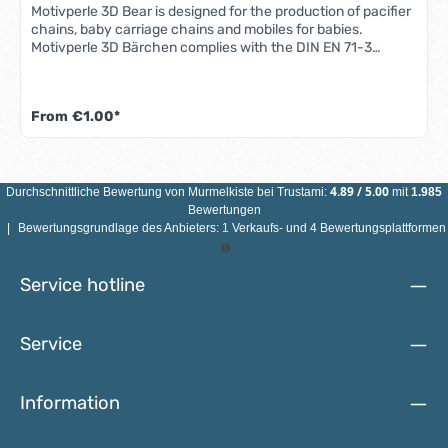
Motivperle 3D Bear is designed for the production of pacifier
chains, baby carriage chains and mobiles for babies.
Motivperle 3D Bärchen complies with the DIN EN 71-3
standard (new standard for migration of certain elements).
All motif beads are sweat-proof, saliva-proof and color-fast
- so they are completely safe for babies' mouths.Features
From
€1.00*
3D bear motif bead: Material: maple woodColor: see
illustrationSize: Diameter 25 mmMotif: 3D bearDrill hole:
vertical, approx. 3 mmCountry of manufacture: Germany
ATTENTION: NOT SUITABLE FOR CHILDREN UNDER 3 YEARS
DUE TO SMALL PARTS THAT CAN BE SWALLOWED!
4.89
/
5.00
Durchschnittliche Bewertung von
Murmelkiste
bei Trustami:
mit
1.985
Bewertungen
|
Bewertungsgrundlage des Anbieters: 1 Verkaufs- und 4 Bewertungsplattformen
Service hotline
Service
Information