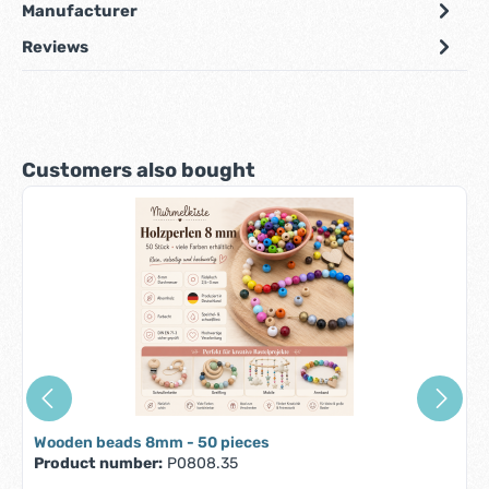
Manufacturer
Reviews
Skip product gallery
Customers also bought
Wooden beads 8mm - 50 pieces
Product number:
P0808.35