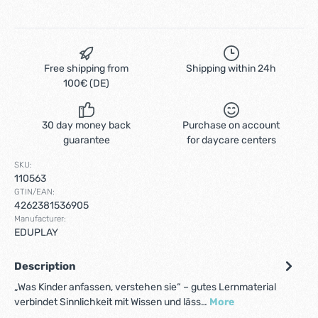
Free shipping from
Shipping within 24h
100€ (DE)
30 day money back
Purchase on account
guarantee
for daycare centers
SKU:
110563
GTIN/EAN:
4262381536905
Manufacturer:
EDUPLAY
Description
„Was Kinder anfassen, verstehen sie“ – gutes Lernmaterial
verbindet Sinnlichkeit mit Wissen und läss…
More