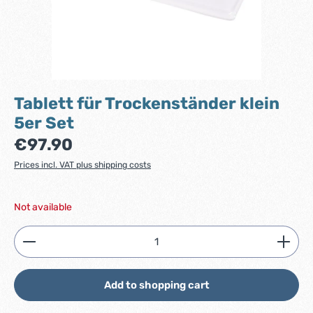
Tablett für Trockenständer klein
5er Set
Regular price:
€97.90
Prices incl. VAT plus shipping costs
Not available
Product Quantity: Enter the desired amount or use
Add to shopping cart