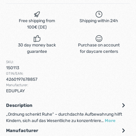
Free shipping from
Shipping within 24h
100€ (DE)
30 day money back
Purchase on account
guarantee
for daycare centers
SKU:
150113
GTIN/EAN:
4260197678857
Manufacturer:
EDUPLAY
Description
„Ordnung schenkt Ruhe“ – durchdachte Aufbewahrung hilft
Kindern, sich auf das Wesentliche zu konzentriere…
More
Manufacturer