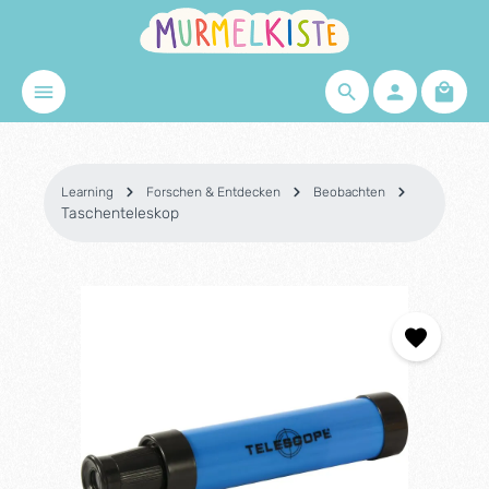
Skip to main content
Shopp
Learning
Forschen & Entdecken
Beobachten
Taschenteleskop
Skip image gallery