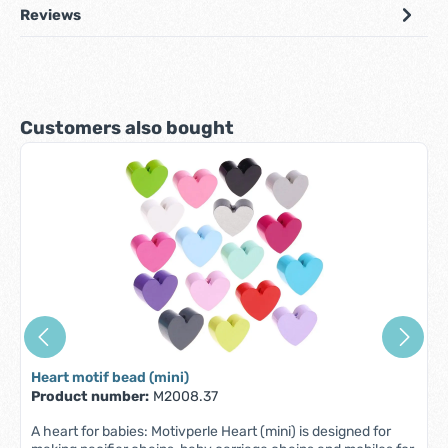
Reviews
Skip product gallery
Customers also bought
Heart motif bead (mini)
Product number:
M2008.37
A heart for babies: Motivperle Heart (mini) is designed for