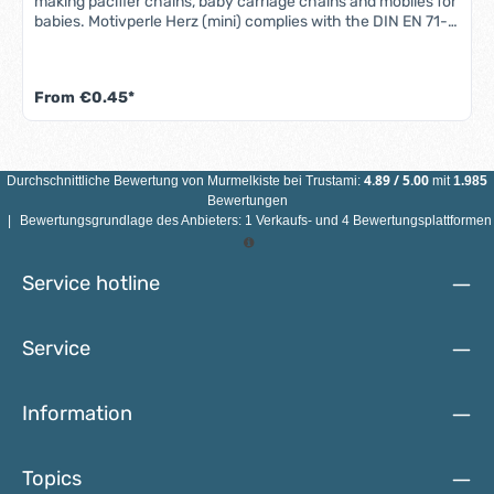
making pacifier chains, baby carriage chains and mobiles for
babies. Motivperle Herz (mini) complies with the DIN EN 71-3
standard (new standard for migration of certain elements).
All motif beads are sweat-proof, saliva-proof and color-fast
- so they are completely safe for babies' mouths.Features
From
€0.45*
Heart motif bead: Material: maple woodColor: see
illustrationSize: 21 mm x 18 mm x 8 mmMotif: mini heartDrill
hole: vertical, approx. 2.5 mmCountry of manufacture:
Germany ATTENTION: NOT SUITABLE FOR CHILDREN
UNDER 3 YEARS DUE TO SMALL PARTS THAT CAN BE
4.89
/
5.00
Durchschnittliche Bewertung von
Murmelkiste
bei Trustami:
mit
1.985
SWALLOWED!
Bewertungen
|
Bewertungsgrundlage des Anbieters: 1 Verkaufs- und 4 Bewertungsplattformen
Service hotline
Service
Information
Topics