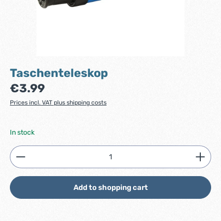
Taschenteleskop
Regular price:
€3.99
Prices incl. VAT plus shipping costs
In stock
Product Quantity: Enter the desired amount or use
Add to shopping cart