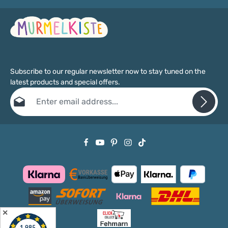
Subscribe to our regular newsletter now to stay tuned on the
latest products and special offers.
Email address*
Privacy
Fields marked with asterisks (*) are required.
By selecting continue you confirm that you have read our
data protection information
and accepted our
general terms and conditions
.
✕