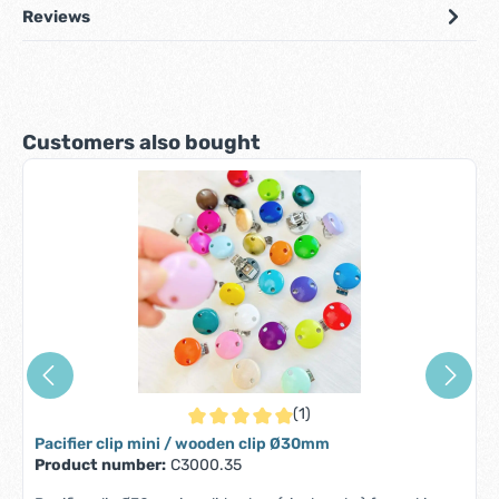
Reviews
Skip product gallery
Customers also bought
(1)
Average rating of 5 out of 5 stars
Pacifier clip mini / wooden clip Ø30mm
Product number:
C3000.35