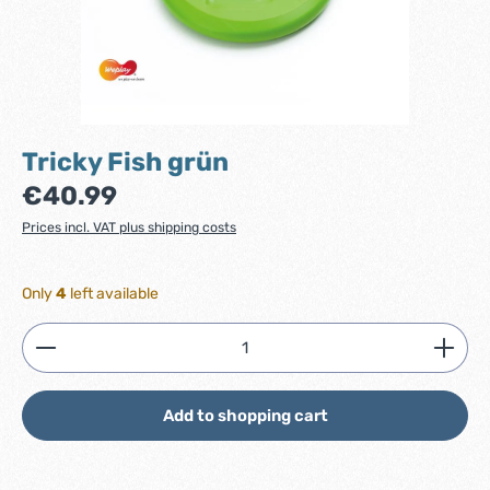
Tricky Fish grün
Regular price:
€40.99
Prices incl. VAT plus shipping costs
Only
4
left available
Product Quantity: Enter the desired amount or use
Add to shopping cart