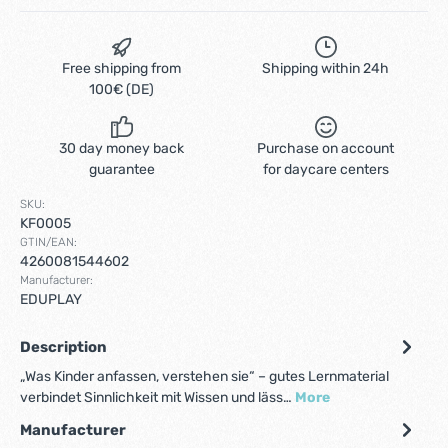
Free shipping from
Shipping within 24h
100€ (DE)
30 day money back
Purchase on account
guarantee
for daycare centers
SKU:
KF0005
GTIN/EAN:
4260081544602
Manufacturer:
EDUPLAY
Description
„Was Kinder anfassen, verstehen sie“ – gutes Lernmaterial
verbindet Sinnlichkeit mit Wissen und läss…
More
Manufacturer