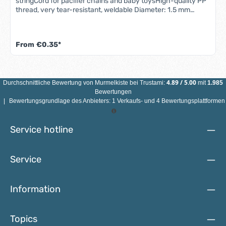
stringCord for pacifier chains and baby toysHigh-quality PP
thread, very tear-resistant, weldable Diameter: 1.5 mm
Quantity: 1m Color: freely selectableMaterial: 100%
polyester, braided Ideal for making pacifier chains, baby
carriage chains, grasping toys, pendants, jewelry and baby
From
€0.35*
toys
4.89
/
5.00
Durchschnittliche Bewertung von
Murmelkiste
bei Trustami:
mit
1.985
Bewertungen
|
Bewertungsgrundlage des Anbieters: 1 Verkaufs- und 4 Bewertungsplattformen
Service hotline
Service
Information
Topics