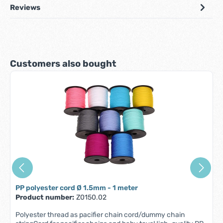
Reviews
Skip product gallery
Customers also bought
PP polyester cord Ø 1.5mm - 1 meter
Product number:
Z0150.02
Polyester thread as pacifier chain cord/dummy chain