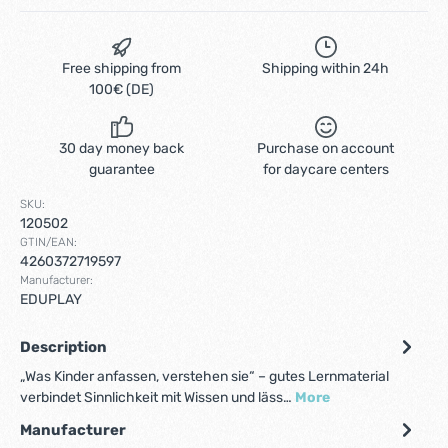
Free shipping from
Shipping within 24h
100€ (DE)
30 day money back
Purchase on account
guarantee
for daycare centers
SKU:
120502
GTIN/EAN:
4260372719597
Manufacturer:
EDUPLAY
Description
„Was Kinder anfassen, verstehen sie“ – gutes Lernmaterial
verbindet Sinnlichkeit mit Wissen und läss…
More
Manufacturer