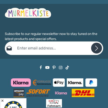
Subscribe to our regular newsletter now to stay tuned on the
latest products and special offers.
Email address*
Privacy
Fields marked with asterisks (*) are required.
By selecting continue you confirm that you have read our
data protection information
and accepted our
general terms and conditions
.
✕