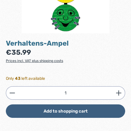
Verhaltens-Ampel
Regular price:
€35.99
Prices incl. VAT plus shipping costs
Only
43
left available
Product Quantity: Enter the desired amount or use
Add to shopping cart