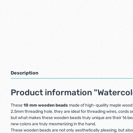
Description
Product information "Waterco
These
10 mm wooden beads
made of high-quality maple wood a
2.5mm threading hole, they are ideal for threading wires, cords or
but what makes these wooden beads truly unique are their 16 beaut
new colors are truly mesmerizing in the hand.
These wooden beads are not only aesthetically pleasing, but also