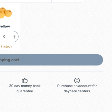
yellow
 in stock
pping cart
30 day money back
Purchase on account for
guarantee
daycare centers