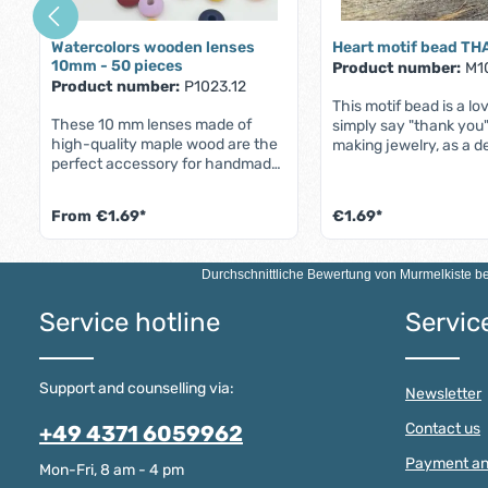
Watercolors wooden lenses
Heart motif bead T
10mm - 50 pieces
Product number:
M1
Product number:
P1023.12
This motif bead is a lo
These 10 mm lenses made of
simply say "thank you".
high-quality maple wood are the
making jewelry, as a d
perfect accessory for handmade
as a gift to express ap
pieces of jewelry - such as
and love - e.g. for Mot
pacifier chains, bracelets or cell
simply as a small gift i
From
€1.69*
€1.69*
phone chains. With an approx.
between.The bead can
2.5mm threading hole, they are
bracelets, necklaces or
Product Quan
ideal for threading wires, cords or
an individual key ring. I
Durchschnittliche Bewertung von
Murmelkiste
be
ribbons,but what makes these
a piece of jewelry, but 
wooden lenses truly unique are
symbol of gratitude t
Service hotline
Servic
their 16 beautiful new water
from the heart.The be
colors. Each bead has a different
of high-quality maple 
stunning shade that will give your
complies with the DIN
jewelry a fresh and vibrant look.
standard and is theref
Support and counselling via:
Newsletter
Try it out - these new colors are
babies' mouths
truly mesmerizing in the hand.
Contact us
+49 4371 6059962
Watercolors Wooden Lenses 10
Millimeter - Product Features The
Payment an
Mon-Fri, 8 am - 4 pm
most important product features