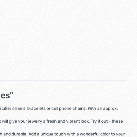
ces"
fier chains, bracelets or cell phone chains. With an approx.
ll give your jewelry a fresh and vibrant look. Try it out - these
th and durable. Add a unique touch with a wonderful color to your