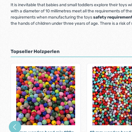
It is inevitable that babies and small toddlers explore their toys
with a diameter of 10 millimetres meet all the requirements of th
requirements when manufacturing the toys
safety requiremen
the hands of children under three years of age. There is a risk of
Topseller Holzperlen
Skip product gallery