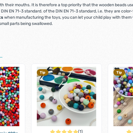
 with their mouths. It is therefore a top priority that the wooden beads 
e DIN EN 71-3 standard. of the DIN EN 71-3 standard, i.e. they are colo
ts
when manufacturing the toys, you can let your child play with them w
 small parts being swallowed.
Tip
Tip
(1)