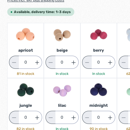
Prices incl. VAT plus shipping costs
Available, delivery time: 1-3 days
apricot
beige
berry
81 in stock
In stock
In stock
62
jungle
lilac
midnight
82 in stock
In stock
90 in stock
62