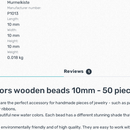
Murmelkiste
Manufacturer number:
P1013
Length:
10 mm
Width:
10 mm
Height:
10 mm
Weight:
0.018 kg
Reviews
1
lors wooden beads 10mm - 50 pie
re the perfect accessory for handmade pieces of jewelry - such as paci
 ribbons,
iful new water colors. Each bead has a different stunning shade that wi
 environmentally friendly and of high quality. They are easy to work wi