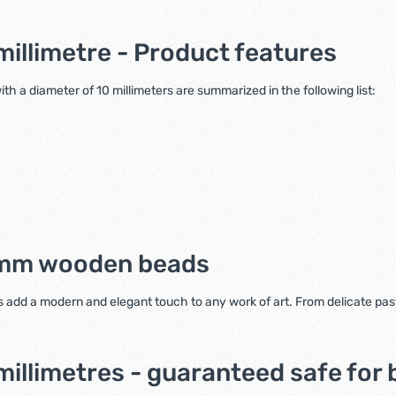
illimetre - Product features
h a diameter of 10 millimeters are summarized in the following list:
0 mm wooden beads
 add a modern and elegant touch to any work of art. From delicate paste
llimetres - guaranteed safe for 