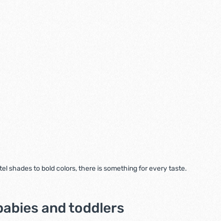
l shades to bold colors, there is something for every taste.
babies and toddlers