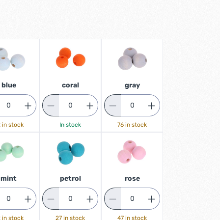
blue
coral
gray
 in stock
In stock
76 in stock
mint
petrol
rose
 in stock
27 in stock
47 in stock