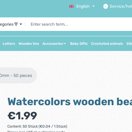
English
Service/he
tegories
Letters
Wooden tins
Accessories
Baby Gifts
Crocheted animals
Sil
10mm - 50 pieces
Watercolors wooden be
Regular price:
€1.99
Content:
50 Stück
(€0.04 / 1 Stück)