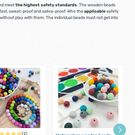
used meet
the highest safety standards
. The wooden beads
r-fast, sweat-proof and saliva-proof. Who the
applicable
safety
ithout play with them. The individual beads must not get into
(2)