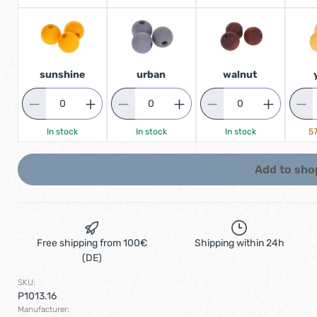
sunshine
urban
walnut
In stock
In stock
In stock
57
Add to sho
Free shipping from 100€
Shipping within 24h
(DE)
SKU:
P1013.16
Manufacturer: