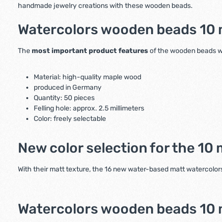
handmade jewelry creations with these wooden beads.
Watercolors wooden beads 10 m
The
most important product features
of the wooden beads wit
Material: high-quality maple wood
produced in Germany
Quantity: 50 pieces
Felling hole: approx. 2.5 millimeters
Color: freely selectable
New color selection for the 1
With their matt texture, the 16 new water-based matt watercolors
Watercolors wooden beads 10 mi