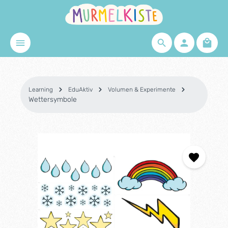
Skip to main content
Shopp
Learning
EduAktiv
Volumen & Experimente
Wettersymbole
Skip image gallery