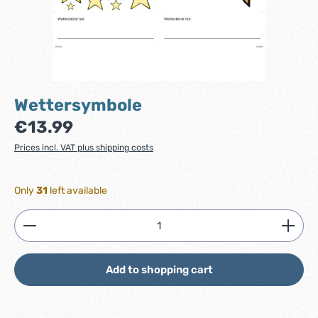
Wettersymbole
Regular price:
€13.99
Prices incl. VAT plus shipping costs
Only
31
left available
Product Quantity: Enter the desired amount or use
Add to shopping cart