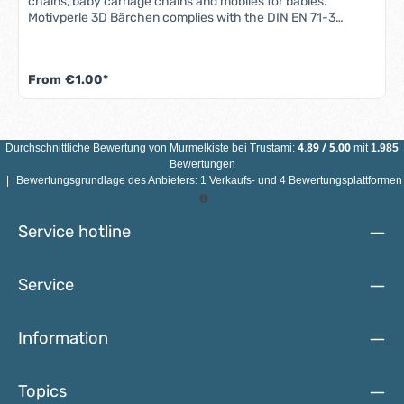
chains, baby carriage chains and mobiles for babies.
Motivperle 3D Bärchen complies with the DIN EN 71-3
standard (new standard for migration of certain elements).
All motif beads are sweat-proof, saliva-proof and color-fast
- so they are completely safe for babies' mouths.Features
From
€1.00*
3D bear motif bead: Material: maple woodColor: see
illustrationSize: Diameter 25 mmMotif: 3D bearDrill hole:
vertical, approx. 3 mmCountry of manufacture: Germany
ATTENTION: NOT SUITABLE FOR CHILDREN UNDER 3 YEARS
DUE TO SMALL PARTS THAT CAN BE SWALLOWED!
4.89
/
5.00
Durchschnittliche Bewertung von
Murmelkiste
bei Trustami:
mit
1.985
Bewertungen
|
Bewertungsgrundlage des Anbieters: 1 Verkaufs- und 4 Bewertungsplattformen
Service hotline
Service
Information
Topics