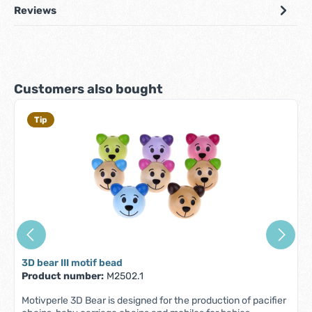
Reviews
Skip product gallery
Customers also bought
Tip
3D bear III motif bead
Product number:
M2502.1
Motivperle 3D Bear is designed for the production of pacifier