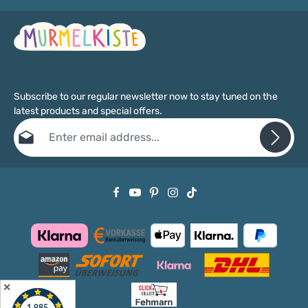
Subscribe to our regular newsletter now to stay tuned on the
latest products and special offers.
Email address*
Privacy
Fields marked with asterisks (*) are required.
By selecting continue you confirm that you have read our
data protection information
and accepted our
general terms and conditions
.
✕