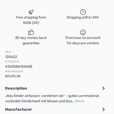
Free shipping from
Shipping within 24h
100€ (DE)
30 day money back
Purchase on account
guarantee
for daycare centers
SKU:
120622
GTIN/EAN:
4260586154658
Manufacturer:
EDUPLAY
Description
„Was Kinder anfassen, verstehen sie“ – gutes Lernmaterial
verbindet Sinnlichkeit mit Wissen und läss…
More
Manufacturer