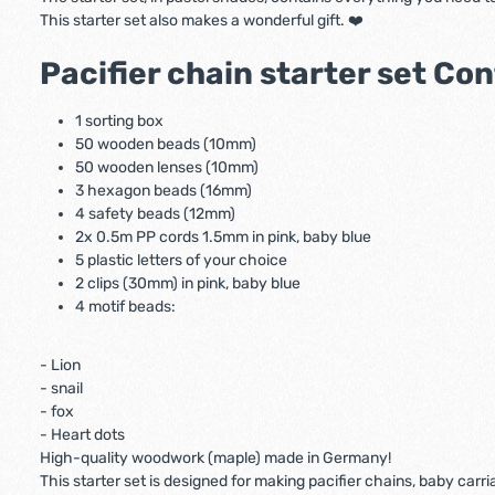
This starter set also makes a wonderful gift. ❤️
Pacifier chain starter set Co
1 sorting box
50 wooden beads (10mm)
50 wooden lenses (10mm)
3 hexagon beads (16mm)
4 safety beads (12mm)
2x 0.5m PP cords 1.5mm in pink, baby blue
5 plastic letters of your choice
2 clips (30mm) in pink, baby blue
4 motif beads:
- Lion
- snail
- fox
- Heart dots
High-quality woodwork (maple) made in Germany!
This starter set is designed for making pacifier chains, baby car