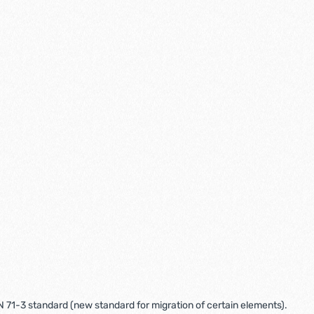
EN 71-3 standard (new standard for migration of certain elements).