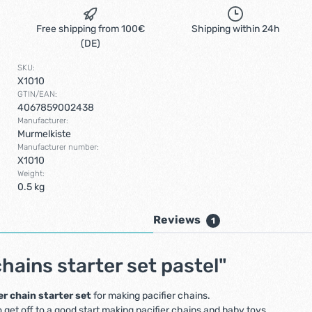
Free shipping from 100€
Shipping within 24h
(DE)
SKU:
X1010
GTIN/EAN:
4067859002438
Manufacturer:
Murmelkiste
Manufacturer number:
X1010
Weight:
0.5 kg
Reviews
1
hains starter set pastel"
er chain starter set
for making pacifier chains.
 get off to a good start making pacifier chains and baby toys.