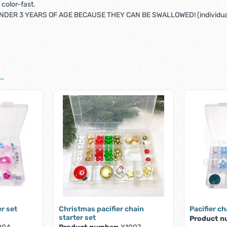
color-fast.
DER 3 YEARS OF AGE BECAUSE THEY CAN BE SWALLOWED! (individual
er set
Christmas pacifier chain
Pacifier ch
starter set
Product n