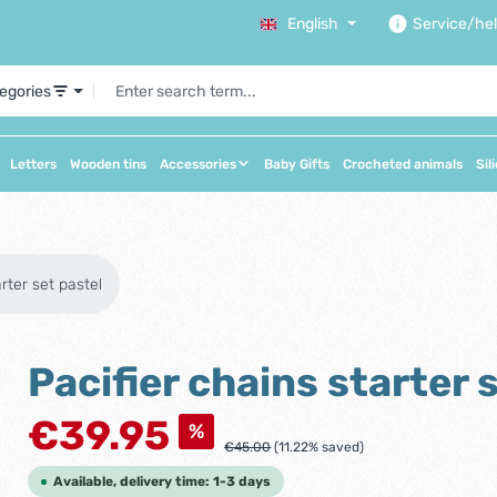
English
Service/he
tegories
Letters
Wooden tins
Accessories
Baby Gifts
Crocheted animals
Sil
arter set pastel
Pacifier chains starter 
Sale price:
€39.95
%
Regular price:
€45.00
(11.22% saved)
Available, delivery time: 1-3 days