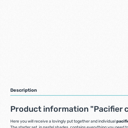
Description
Product information "Pacifier c
Here you will receive a lovingly put together and individual
pacifi
The starter set, in pastel shades, contains everything you need to