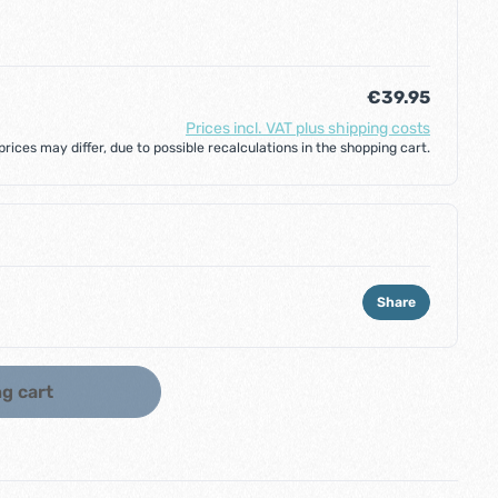
€39.95
Prices incl. VAT plus shipping costs
 prices may differ, due to possible recalculations in the shopping cart.
Share
ount or use the buttons to increase or d
g cart