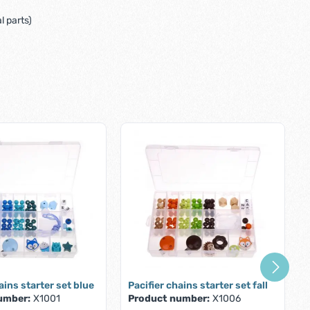
 parts)
ains starter set blue
Pacifier chains starter set fall
umber:
X1001
Product number:
X1006