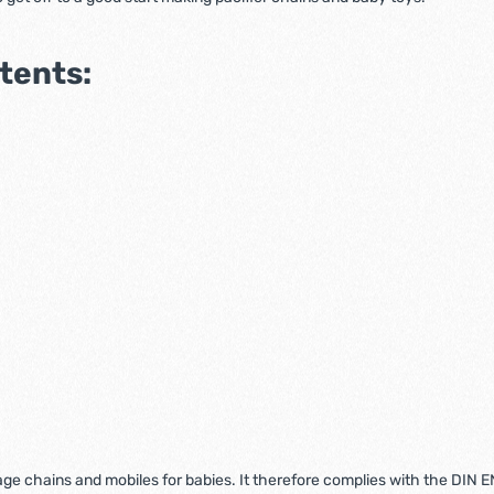
ntents:
riage chains and mobiles for babies. It therefore complies with the DIN 