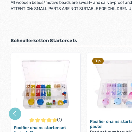
All wooden beads/motive beads are sweat- and saliva-proof and 
ATTENTION: SMALL PARTS ARE NOT SUITABLE FOR CHILDREN UN
Schnullerketten Startersets
Skip product gallery
Tip
(1)
Pacifier chains start
Average rating of 5 out of 5 stars
pastel
Pacifier chains starter set