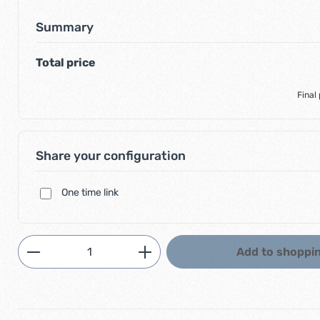
Summary
Total price
Final
Share your configuration
One time link
Product Quantity: Enter the desired am
Add to shoppin