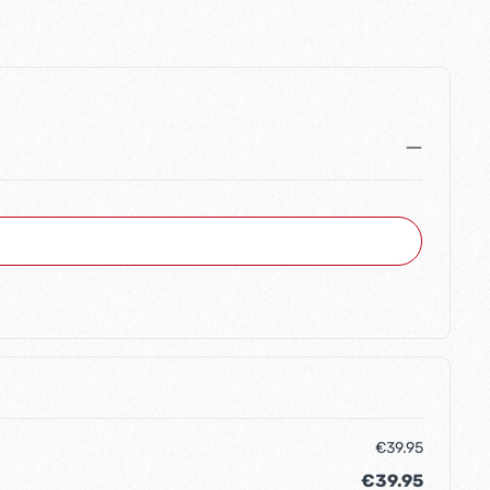
€39.95
€39.95