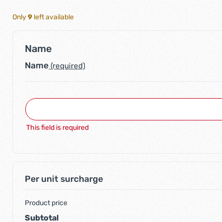
Only
9
left available
Name
Name
(required)
This field is required
Per unit surcharge
Product price
Subtotal