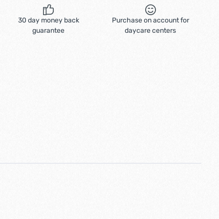
30 day money back
Purchase on account for
guarantee
daycare centers