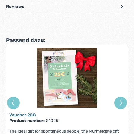
Reviews
Skip product gallery
Passend dazu:
Voucher 25€
Product number:
G1025
The ideal gift for spontaneous people, the Murmelkiste gift