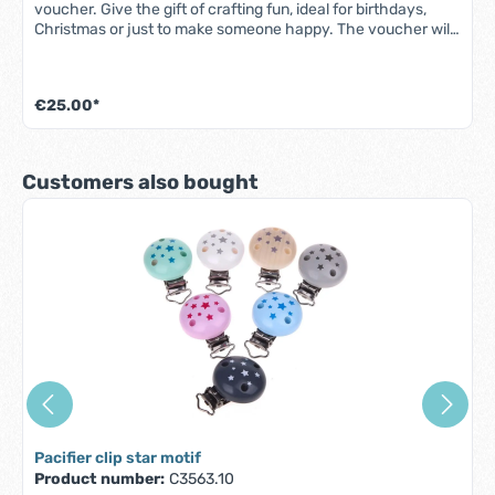
voucher. Give the gift of crafting fun, ideal for birthdays,
Christmas or just to make someone happy. The voucher will
be sent free of charge by e-mail. It is a printable PDF file.
€25.00*
Skip product gallery
Customers also bought
Pacifier clip star motif
Product number:
C3563.10