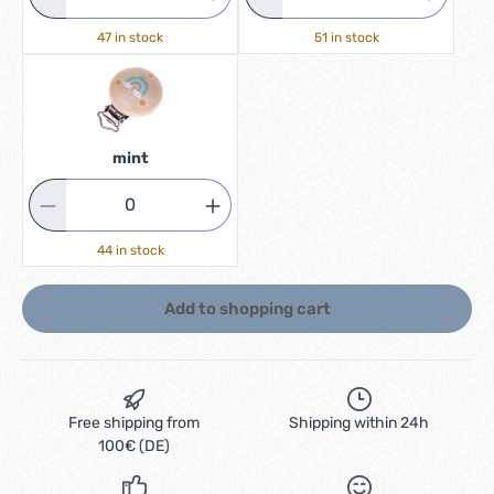
47 in stock
51 in stock
mint
44 in stock
Add to shopping cart
Free shipping from
Shipping within 24h
100€ (DE)