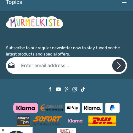
Topics
Subscribe to our regular newsletter now to stay tuned on the
latest products and special offers.
Email address*
Privacy
Fields marked with asterisks (*) are required.
By selecting continue you confirm that you have read our
data protection information
and accepted our
general terms and conditions
.
✕