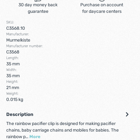
30 day money back
Purchase on account
guarantee
for daycare centers
SKU:
C3568.10
Manufacturer:
Murmelkiste
Manufacturer number:
C3568
Length:
35 mm
Width:
35 mm
Height:
21 mm
Weight:
0.015 kg
Description
The rainbow pacifier clip is designed for making pacifier
chains, baby carriage chains and mobiles for babies. The
rainbow p…
More