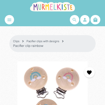
Skip to main content
Shopp
Clips
Pacifier clips with designs
Pacifier clip rainbow
Skip image gallery