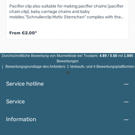
Pacifier clip also suitable for making pacifier chains (pacifier
chain clip), baby carriage chains and baby
mobiles."Schnullerclip Motiv Sternchen" complies with the
DIN EN 71-3 standard (new standard for migration of certain
elements).Our wooden clips are sweat-proof, saliva-proof,
From
€2.00*
color-fast, nickel-free and rust-free, making them
completely safe for babies' mouths.Features of the star
pacifier clip: Material: maple wood, stainless steelColor: see
illustrationSize: Diameter 35 mmMotif: starHole:
noneCountry of manufacture: Germany ATTENTION: NOT
4.89
/
5.00
Durchschnittliche Bewertung von
Murmelkiste
bei Trustami:
mit
1.985
SUITABLE FOR CHILDREN UNDER 3 YEARS DUE TO SMALL
Bewertungen
PARTS THAT CAN BE SWALLOWED!
|
Bewertungsgrundlage des Anbieters: 1 Verkaufs- und 4 Bewertungsplattformen
Service hotline
Service
Information