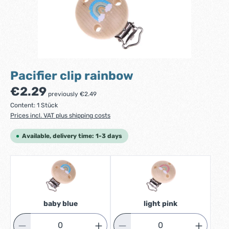
Pacifier clip rainbow
Regular price:
€2.29
previously €2.49
Content:
1 Stück
Prices incl. VAT plus shipping costs
Available, delivery time: 1-3 days
baby blue
light pink